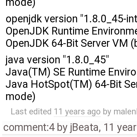
mode)
openjdk version "1.8.0_45-int
OpenJDK Runtime Environment
OpenJDK 64-Bit Server VM (
java version "1.8.0_45"
Java(TM) SE Runtime Enviro
Java HotSpot(TM) 64-Bit Ser
mode)
Last edited
11 years ago
by
malen
comment:4
by
jBeata
,
11 yea