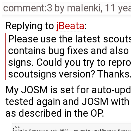
comment:3
by
malenki
,
11 ye
Replying to
jBeata
:
Please use the latest scout
contains bug fixes and also
signs. Could you try to repro
scoutsigns version? Thanks
My JOSM is set for auto-upda
tested again and JOSM with 
as described in the OP.
jos

Lokale Revision ist 8581, neueste verfügbare Revis