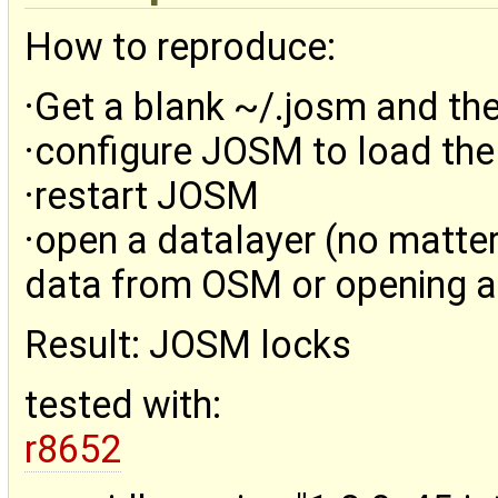
How to reproduce:
·Get a blank ~/.josm and th
·configure JOSM to load the
·restart JOSM
·open a datalayer (no matter
data from OSM or opening a 
Result: JOSM locks
tested with:
r8652