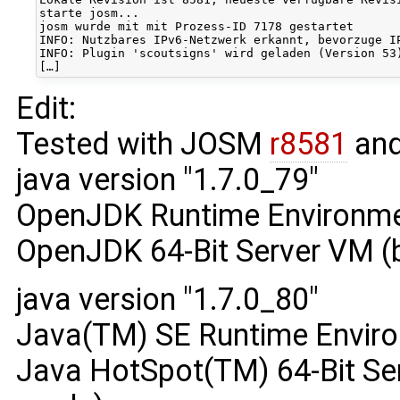
starte josm...

josm wurde mit mit Prozess-ID 7178 gestartet

INFO: Nutzbares IPv6-Netzwerk erkannt, bevorzuge IP
INFO: Plugin 'scoutsigns' wird geladen (Version 53)
Edit:
Tested with JOSM
r8581
and
java version "1.7.0_79"
OpenJDK Runtime Environmen
OpenJDK 64-Bit Server VM (
java version "1.7.0_80"
Java(TM) SE Runtime Enviro
Java HotSpot(TM) 64-Bit Ser