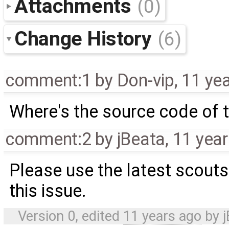
Attachments
(0)
Change History
(6)
comment:1
by
Don-vip
,
11 ye
Where's the source code of t
comment:2
by
jBeata
,
11 yea
Please use the latest scoutsi
this issue.
Version 0, edited
11 years ago
by