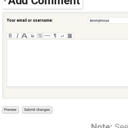
Add Comment
Your email or username:
Note:
Se