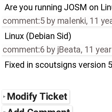
Are you running JOSM on Li
comment:5
by
malenki
,
11 ye
Linux (Debian Sid)
comment:6
by
jBeata
,
11 yea
Fixed in scoutsigns version 
Modify Ticket