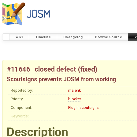
Wiki
Timeline
Changelog
Browse Source
V
#11646
closed
defect
(
fixed
)
Scoutsigns prevents JOSM from working
Reported by:
malenki
Priority:
blocker
Component:
Plugin scoutsigns
Keywords:
Description