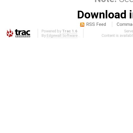
Download i
RSS Feed
Comma-d
Powered by
Trac 1.6
Serv
By
Edgewall Software
.
Content is availab