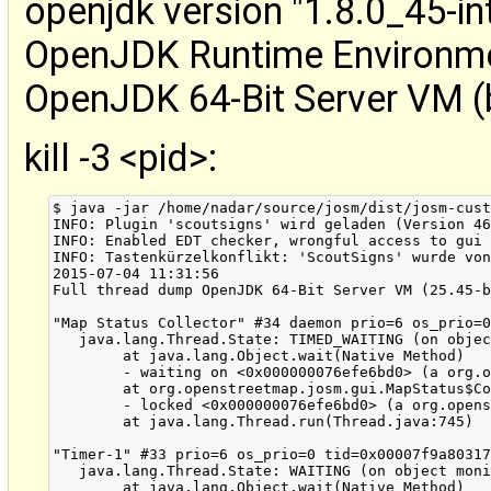
openjdk version "1.8.0_45-in
OpenJDK Runtime Environmen
OpenJDK 64-Bit Server VM (
kill -3 <pid>:
$ java -jar /home/nadar/source/josm/dist/josm-custom.jar
INFO: Plugin 'scoutsigns' wird geladen (Version 46)
INFO: Enabled EDT checker, wrongful access to gui from non EDT thread will be printed to console
INFO: Tastenkürzelkonflikt: 'ScoutSigns' wurde von 'subwindow:filter' auf 'Alt+Umschalt+F1' verschoben.
2015-07-04 11:31:56
Full thread dump OpenJDK 64-Bit Server VM (25.45-b02 mixed mode):

"Map Status Collector" #34 daemon prio=6 os_prio=0 tid=0x00007f9a803b1000 nid=0x6a72 in Object.wait() [0x00007f9acdf6a000]
   java.lang.Thread.State: TIMED_WAITING (on object monitor)
	at java.lang.Object.wait(Native Method)
	- waiting on <0x000000076efe6bd0> (a org.openstreetmap.josm.gui.MapStatus$Collector)
	at org.openstreetmap.josm.gui.MapStatus$Collector.run(MapStatus.java:367)
	- locked <0x000000076efe6bd0> (a org.openstreetmap.josm.gui.MapStatus$Collector)
	at java.lang.Thread.run(Thread.java:745)

"Timer-1" #33 prio=6 os_prio=0 tid=0x00007f9a80317000 nid=0x6a6c in Object.wait() [0x00007f9ace06b000]
   java.lang.Thread.State: WAITING (on object monitor)
	at java.lang.Object.wait(Native Method)
	- waiting on <0x000000076e00d798> (a java.util.TaskQueue)
	at java.lang.Object.wait(Object.java:502)
	at java.util.TimerThread.mainLoop(Timer.java:526)
	- locked <0x000000076e00d798> (a java.util.TaskQueue)
	at java.util.TimerThread.run(Timer.java:505)

"Timer-0" #30 daemon prio=6 os_prio=0 tid=0x00007f9a80196000 nid=0x6a65 in Object.wait() [0x00007f9ace66d000]
   java.lang.Thread.State: TIMED_WAITING (on object monitor)
	at java.lang.Object.wait(Native Method)
	- waiting on <0x00000006c8a3a018> (a java.util.TaskQueue)
	at java.util.TimerThread.mainLoop(Timer.java:552)
	- locked <0x00000006c8a3a018> (a java.util.TaskQueue)
	at java.util.TimerThread.run(Timer.java:505)

"DestroyJavaVM" #29 prio=5 os_prio=0 tid=0x00007f9af8009800 nid=0x6a14 waiting on condition [0x0000000000000000]
   java.lang.Thread.State: RUNNABLE

"pool-5-thread-4" #26 prio=5 os_prio=0 tid=0x00007f9af86ea000 nid=0x6a59 waiting on condition [0x00007f9acf9a2000]
   java.lang.Thread.State: WAITING (parking)
	at sun.misc.Unsafe.park(Native Method)
	- parking to wait for  <0x00000006c8c3ed80> (a java.util.concurrent.locks.AbstractQueuedSynchronizer$ConditionObject)
	at java.util.concurrent.locks.LockSupport.park(LockSupport.java:175)
	at java.util.concurrent.locks.AbstractQueuedSynchronizer$ConditionObject.await(AbstractQueuedSynchronizer.java:2039)
	at java.util.concurrent.LinkedBlockingQueue.take(LinkedBlockingQueue.java:442)
	at java.util.concurrent.ThreadPoolExecutor.getTask(ThreadPoolExecutor.java:1067)
	at java.util.concurrent.ThreadPoolExecutor.runWorker(ThreadPoolExecutor.java:1127)
	at java.util.concurrent.ThreadPoolExecutor$Worker.run(ThreadPoolExecutor.java:617)
	at java.lang.Thread.run(Thread.java:745)

"pool-5-thread-3" #25 prio=5 os_prio=0 tid=0x00007f9af86e8800 nid=0x6a58 waiting on condition [0x00007f9acfaa3000]
   java.lang.Thread.State: WAITING (parking)
	at sun.misc.Unsafe.park(Native Method)
	- parking to wait for  <0x00000006c8c3ed80> (a java.util.concurrent.locks.AbstractQueuedSynchronizer$ConditionObject)
	at java.util.concurrent.locks.LockSupport.park(LockSupport.java:175)
	at java.util.concurrent.locks.AbstractQueuedSynchronizer$ConditionObject.await(AbstractQueuedSynchronizer.java:2039)
	at java.util.concurrent.LinkedBlockingQueue.take(LinkedBlockingQueue.java:442)
	at java.util.concurrent.ThreadPoolExecutor.getTask(ThreadPoolExecutor.java:1067)
	at java.util.concurrent.ThreadPoolExecutor.runWorker(ThreadPoolExecutor.java:1127)
	at java.util.concurrent.ThreadPoolExecutor$Worker.run(ThreadPoolExecutor.java:617)
	at java.lang.Thread.run(Thread.java:745)

"pool-5-thread-2" #24 prio=5 os_prio=0 tid=0x00007f9af86e7000 nid=0x6a57 waiting on condition [0x00007f9acfba4000]
   java.lang.Thread.State: WAITING (parking)
	at sun.misc.Unsafe.park(Native Method)
	- parking to wait for  <0x00000006c8c3ed80> (a java.util.concurrent.locks.AbstractQueuedSynchronizer$ConditionObject)
	at java.util.concurrent.locks.LockSupport.park(LockSupport.java:175)
	at java.util.concurrent.locks.AbstractQueuedSynchronizer$ConditionObject.await(AbstractQueuedSynchronizer.java:2039)
	at java.util.concurrent.LinkedBlockingQueue.take(LinkedBlockingQueue.java:442)
	at java.util.concurrent.ThreadPoolExecutor.getTask(ThreadPoolExecutor.java:1067)
	at java.util.concurrent.ThreadPoolExecutor.runWorker(ThreadPoolExecutor.java:1127)
	at java.util.concurrent.ThreadPoolExecutor$Worker.run(ThreadPoolExecutor.java:617)
	at java.lang.Thread.run(Thread.java:745)

"pool-5-thread-1" #23 prio=5 os_prio=0 tid=0x00007f9af86e6000 nid=0x6a56 waiting on condition [0x00007f9ad4c0d000]
   java.lang.Thread.State: WAITING (parking)
	at sun.misc.Unsafe.park(Native Method)
	- parking to wait for  <0x00000006c8c3ed80> (a java.util.concurrent.locks.AbstractQueuedSynchronizer$ConditionObject)
	at java.util.concurrent.locks.LockSupport.park(LockSupport.java:175)
	at java.util.concurrent.locks.AbstractQueuedSynchronizer$ConditionObject.await(AbstractQueuedSynchronizer.java:2039)
	at java.util.concurrent.LinkedBlockingQueue.take(LinkedBlockingQueue.java:442)
	at java.util.concurrent.ThreadPoolExecutor.getTask(ThreadPoolExecutor.java:1067)
	at java.util.concurrent.ThreadPoolExecutor.runWorker(ThreadPoolExecutor.java:1127)
	at java.util.concurrent.ThreadPoolExecutor$Worker.run(ThreadPoolExecutor.java:617)
	at java.lang.Thread.run(Thread.java:745)

"TimerQueue" #20 daemon prio=5 os_prio=0 tid=0x00007f9a800f2000 nid=0x6a4d waiting on condition [0x00007f9ad4d0e000]
   java.lang.Thread.State: WAITING (parking)
	at sun.misc.Unsafe.park(Native Method)
	- parking to wait for  <0x00000006c7201b30> (a java.util.concurrent.locks.AbstractQueuedSynchronizer$ConditionObject)
	at java.util.concurrent.locks.LockSupport.park(LockSupport.java:175)
	at java.util.concurrent.locks.AbstractQueuedSynchronizer$ConditionObject.await(AbstractQueuedSynchronizer.java:2039)
	at java.util.concurrent.DelayQueue.take(DelayQueue.java:211)
	at javax.swing.TimerQueue.run(TimerQueue.java:171)
	at java.lang.Thread.run(Thread.java:745)

"AWT-EventQueue-0" #17 prio=6 os_prio=0 tid=0x00007f9af8593800 nid=0x6a4c waiting on condition [0x00007f9ad4555000]
   java.lang.Thread.State: WAITING (parking)
	at sun.misc.Unsafe.park(Native Method)
	- parking to wait for  <0x000000076d8cf678> (a java.util.concurrent.locks.ReentrantReadWriteLock$NonfairSync)
	at java.util.concurrent.locks.LockSupport.park(LockSupport.java:175)
	at java.util.concurrent.locks.AbstractQueuedSynchronizer.parkAndCheckInterrupt(AbstractQueuedSynchronizer.java:836)
	at java.util.concurrent.locks.AbstractQueuedSynchronizer.acquireQueued(AbstractQueuedSynchronizer.java:870)
	at java.util.concurrent.locks.AbstractQueuedSynchronizer.acquire(AbstractQueuedSynchronizer.java:1199)
	at java.util.concurrent.locks.ReentrantReadWriteLock$WriteLock.lock(ReentrantReadWriteLock.java:943)
	at org.openstreetmap.josm.gui.MapView.moveLayer(MapView.java:611)
	at org.openstreetmap.josm.plugins.scoutsigns.ScoutSignsPlugin.layerAdded(Unknown Source)
	at org.openstreetmap.josm.gui.MapView.fireLayerAdded(MapView.java:212)
	at org.openstreetmap.josm.gui.MapView.addLayer(MapView.java:441)
	at org.openstreetmap.josm.Main.addLayer(Main.java:759)
	- locked <0x00000006c7a3d478> (a org.openstreetmap.josm.gui.MainApplication)
	at org.openstreetmap.josm.Main.addLayer(Main.java:741)
	- locked <0x00000006c7a3d478> (a org.openstreetmap.josm.gui.MainApplication)
	at org.openstreetmap.josm.Main.addLayer(Main.java:728)
	at org.openstreetmap.josm.plugins.scoutsigns.ScoutSignsPlugin.addLayer(Unknown Source)
	at org.openstreetmap.josm.plugins.scoutsigns.ScoutSignsPlugin.mapFrameInitialized(Unknown Source)
	at sun.reflect.NativeMethodAccessorImpl.invoke0(Native Method)
	at sun.reflect.NativeMethodAccessorImpl.invoke(NativeMethodAccessorImpl.java:62)
	at sun.reflect.DelegatingMethodAccessorImpl.invoke(DelegatingMethodAccessorImpl.java:43)
	at java.lang.reflect.Method.invoke(Method.java:497)
	at org.openstreetmap.josm.plugins.PluginProxy.mapFrameInitialized(PluginProxy.java:30)
	at org.openstreetmap.josm.Main.setMapFrame(Main.java:508)
	at org.openstreetmap.josm.Main.createMapFrame(Main.java:769)
	- locked <0x00000006c7a3d478> (a org.openstreetmap.josm.gui.MainApplication)
	at org.openstreetmap.josm.Main.addLayer(Main.java:756)
	- locked <0x00000006c7a3d478> (a org.openstreetmap.josm.gui.MainApplication)
	at org.openstreetmap.josm.Main.addLayer(Main.java:741)
	- locked <0x00000006c7a3d478> (a org.openstreetmap.josm.gui.MainApplication)
	at org.openstreetmap.josm.Main.addLayer(Main.java:728)
	at org.openstreetmap.josm.actions.NewAction.actionPerformed(NewAction.java:32)
	at javax.swing.SwingUtilities.notifyAction(SwingUtilities.java:1663)
	at javax.swing.JComponent.processKeyBinding(JComponent.java:2882)
	at javax.swing.KeyboardManager.fireBinding(KeyboardManager.java: