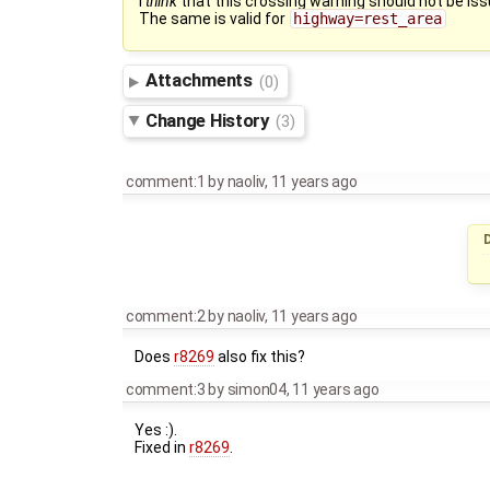
I
think
that this crossing warning should not be is
The same is valid for
highway=rest_area
Attachments
(0)
Change History
(3)
comment:1
by
naoliv
,
11 years ago
D
comment:2
by
naoliv
,
11 years ago
Does
r8269
also fix this?
comment:3
by
simon04
,
11 years ago
Yes :).
Fixed in
r8269
.