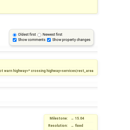
Oldest first
Newest first
Show comments
Show property changes
ot warn highway=* crossing highway=services|rest_area
Milestone:
→
15.04
Resolution:
→
fixed