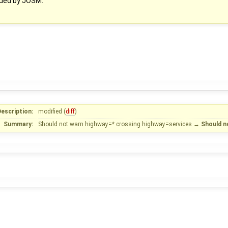
sued by JOSM.
escription:
modified (
diff
)
Summary:
Should not warn highway=* crossing highway=services
→
Should n