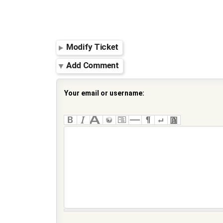
Modify Ticket
Add Comment
Your email or username: