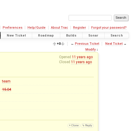
Preferences
Help/Guide
About Trac
Register
Forgot your password?
New Ticket
Roadmap
Builds
Sonar
Search
+0
←
Previous Ticket
Next Ticket
→
Modify
↓
Opened
11 years ago
Closed
11 years ago
team
15.04