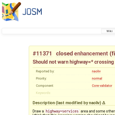
Wiki
#11371
closed
enhancement
(
f
Should not warn highway=* crossing
Reported by:
naoliv
Priority:
normal
Component:
Core validator
Keywords:
Description
(last modified by
naoliv
)
Draw a
highway=services
area and some othe