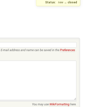
Status:
new
→
closed
E-mail address and name can be saved in the
Preferences
.
You may use
WikiFormatting
here.