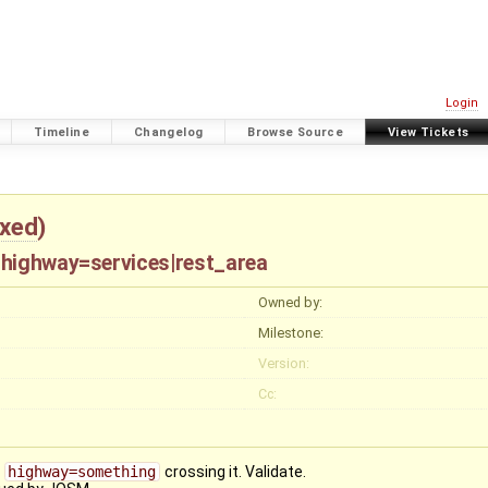
Login
Timeline
Changelog
Browse Source
View Tickets
ixed
)
 highway=services|rest_area
Owned by:
Milestone:
Version:
Cc:
r
highway=something
crossing it. Validate.