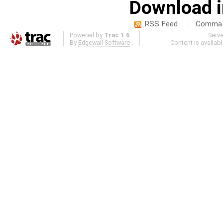
Download i
RSS Feed
Comma-d
Powered by
Trac 1.6
Serv
By
Edgewall Software
.
Content is availab