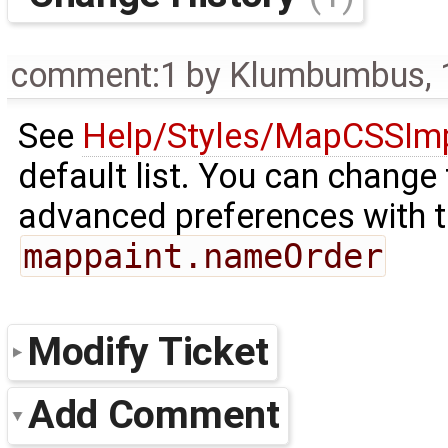
comment:1
by
Klumbumbus
,
See
Help/Styles/MapCSSIm
default list. You can change 
advanced preferences with t
mappaint.nameOrder
Modify Ticket
Add Comment