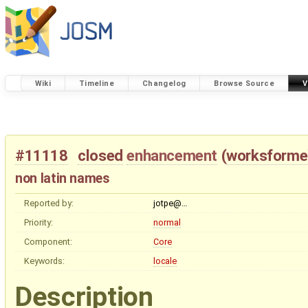
Wiki
Timeline
Changelog
Browse Source
V
#11118
closed
enhancement
(
worksforme
non latin names
Reported by:
jotpe@…
Priority:
normal
Component:
Core
Keywords:
locale
Description