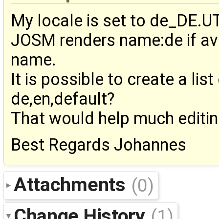
My locale is set to de_DE.U
JOSM renders name:de if ava
name.
It is possible to create a li
de,en,default?
That would help much editing
Best Regards Johannes
Attachments
(0)
Change History
(1)