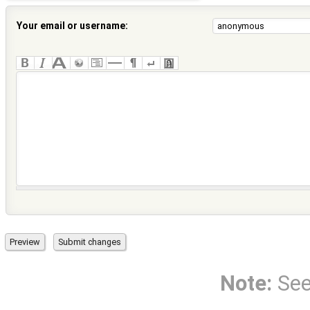
Your email or username:
Note:
Se