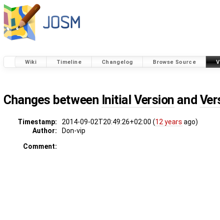
Wiki
Timeline
Changelog
Browse Source
V
Changes between
Initial Version
and
Ver
Timestamp:
2014-09-02T20:49:26+02:00 (
12 years
ago)
Author:
Don-vip
Comment: