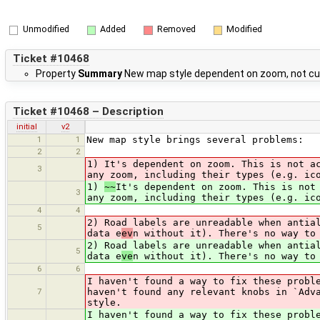
Unmodified
Added
Removed
Modified
Ticket #10468
Property
Summary
New map style dependent on zoom, not c
Ticket #10468 – Description
initial
v2
1
1
New map style brings several problems:
2
2
1) It's dependent on zoom. This is not a
3
any zoom, including their types (e.g. ic
1)
~~
It's dependent on zoom. This is not
3
any zoom, including their types (e.g. ic
4
4
2) Road labels are unreadable when antia
5
data e
ev
n without it). There's no way to
2) Road labels are unreadable when antia
5
data e
ve
n without it). There's no way to
6
6
I haven't found a way to fix these probl
7
haven't found any relevant knobs in `Adv
style.
I haven't found a way to fix these probl