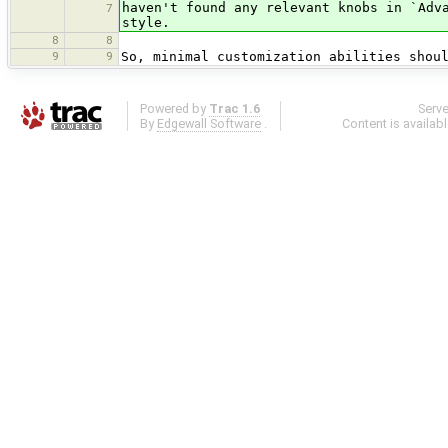
haven't found any relevant knobs in `Adv
7
style.
8
8
9
9
So, minimal customization abilities shou
Powered by
Trac 1.6
Serv
By
Edgewall Software
.
Content is availab