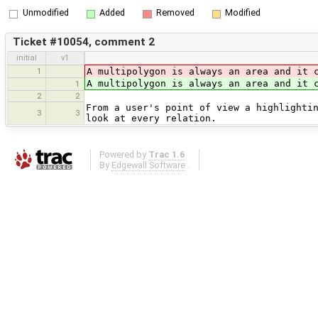
Unmodified
Added
Removed
Modified
Ticket #10054, comment 2
initial
v1
1
A multipolygon is always an area and it 
A multipolygon is always an area and it 
1
2
2
From a user's point of view a highlighti
3
3
look at every relation.
Powered by
Trac 1.6
By
Edgewall Software
.