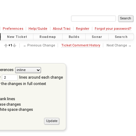
Preferences
Help/Guide
About Trac
Register
Forgot your password?
New Ticket
Roadmap
Builds
Sonar
Search
+1
← Previous Change
Ticket Comment History
Next Change →
ferences
w
lines around each change
the changes in full context
ank lines
ase changes
hite space changes