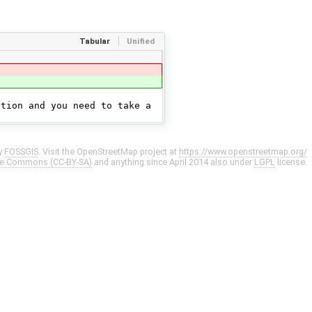
Tabular
Unified
ation and you need to take a
y
FOSSGIS
. Visit the OpenStreetMap project at
https://www.openstreetmap.org/
ve Commons (CC-BY-SA)
and anything since April 2014 also under
LGPL
license.