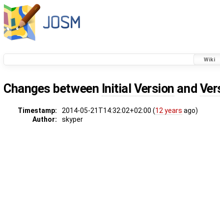
Wiki
Changes between
Initial Version
and
Ver
Timestamp:
2014-05-21T14:32:02+02:00 (
12 years
ago)
Author:
skyper