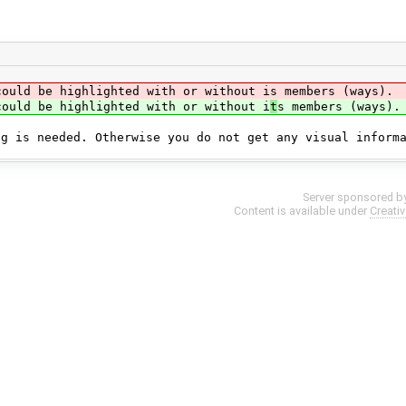
could be highlighted with or without is members (ways).
could be highlighted with or without i
t
s members (ways).
ng is needed. Otherwise you do not get any visual inform
Server sponsored b
Content is available under
Creati