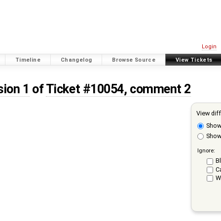
Login
Timeline
Changelog
Browse Source
View Tickets
sion 1
of
Ticket #10054, comment 2
View dif
Sho
Show 
Ignore:
Bl
C
W