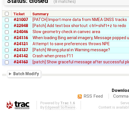
Status: closed
(8 matches)
Ticket
Summary
#21007
[PATCH] Import more data from NMEA GNSS tracks
#22948
[Patch] Add text box shortcut: ctrl+shift+z to redo
#24046
Slow geometry check in canvec area
#24116
When loading Bing aerial imagery, Message popped u
#24121
Attempt to save preferences throws NPE
#24137
[Patch] Wrong plural in Warning message?
#24142
Crash when press F11
#24163
[patch] Show graceful message after successful p
Batch Modify
Downloa
RSS Feed
Comma-d
Powered by
Trac 1.6
Serv
By
Edgewall Software
.
Content is availab