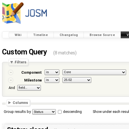
Wiki
Timeline
Changelog
Browse Source
V
Custom Query
(8 matches)
Filters
Component
Milestone
And
Columns
Group results by
descending
Show under each resul