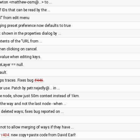
Newton <matthew-osm@…> to …
of IDs that can be read by the …
ll" from edit menu
gging preset preference now defaults to true
t shown in the properties dialog by …
ontents of the "URL from …
hen clicking on cancel.
value when editing keys.
Layer == null.
ault.
ps traces. Fixes bug
#446
.
er use. Patch by petr.nejedly@… in …
le node, show just 50m context instead of 1km.
 the way and not the last node - when …
 deleted ways; fixes bug reported on …
ot to allow merging of ways if they have …
r
r404
: new copy+paste code from David Earl!