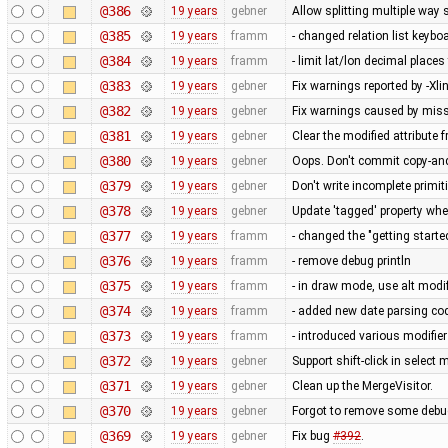
@386
19 years
gebner
Allow splitting multiple wa
@385
19 years
framm
- changed relation list keybo
@384
19 years
framm
- limit lat/lon decimal places
@383
19 years
gebner
Fix warnings reported by -Xlin
@382
19 years
gebner
Fix warnings caused by miss
@381
19 years
gebner
Clear the modified attribute 
@380
19 years
gebner
Oops. Don't commit copy-and-
@379
19 years
gebner
Don't write incomplete primit
@378
19 years
gebner
Update 'tagged' property whe
@377
19 years
framm
- changed the "getting star
@376
19 years
framm
- remove debug println
@375
19 years
framm
- in draw mode, use alt modif
@374
19 years
framm
- added new date parsing cod
@373
19 years
framm
- introduced various modifie
@372
19 years
gebner
Support shift-click in select 
@371
19 years
gebner
Clean up the MergeVisitor.
@370
19 years
gebner
Forgot to remove some debu
@369
19 years
gebner
Fix bug
#392
.