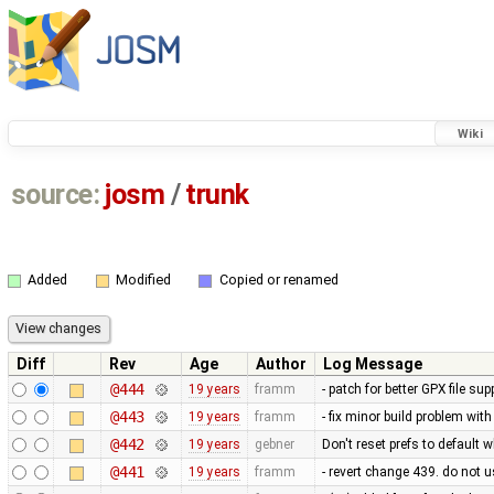
Wiki
source:
josm
/
trunk
Added
Modified
Copied or renamed
Diff
Rev
Age
Author
Log Message
@444
19 years
framm
- patch for better GPX file s
@443
19 years
framm
- fix minor build problem wit
@442
19 years
gebner
Don't reset prefs to default 
@441
19 years
framm
- revert change 439. do not u