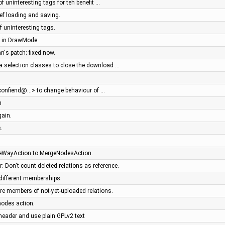
 of uninteresting tags for teh benefit …
pref loading and saving.
f uninteresting tags.
es in DrawMode
n's patch; fixed now.
ea selection classes to close the download …
iconfiend@…> to change behaviour of …
m
gain.
.
eWayAction to MergeNodesAction.
: Don't count deleted relations as reference.
different memberships.
re members of not-yet-uploaded relations.
nodes action.
header and use plain GPLv2 text