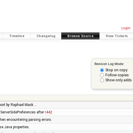
Login
Timeline
Changelog
Browse Source
View Tickets
Revision Log Mode:
Stop on copy
Follow copies
Show only adds 
upport by Raphael Mack …
h ServerSidePreferences after
r442
when encountering parsing errors.
se Java properties.