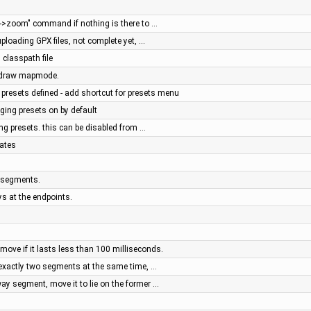
w->zoom" command if nothing is there to …
uploading GPX files, not complete yet, …
 classpath file
e draw mapmode.
presets defined - add shortcut for presets menu
gging presets on by default
ging presets. this can be disabled from …
nates
y segments.
ys at the endpoints.
move if it lasts less than 100 milliseconds.
 exactly two segments at the same time, …
ay segment, move it to lie on the former …