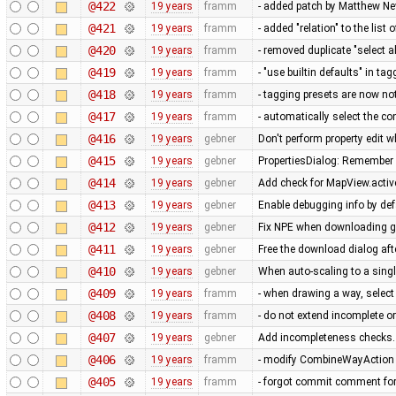
@422
19 years
framm
- added patch by Matthew 
@421
19 years
framm
- added "relation" to the list 
@420
19 years
framm
- removed duplicate "select a
@419
19 years
framm
- "use builtin defaults" in ta
@418
19 years
framm
- tagging presets are now no
@417
19 years
framm
- automatically select the c
@416
19 years
gebner
Don't perform property edit w
@415
19 years
gebner
PropertiesDialog: Remember 
@414
19 years
gebner
Add check for MapView.active
@413
19 years
gebner
Enable debugging info by def
@412
19 years
gebner
Fix NPE when downloading g
@411
19 years
gebner
Free the download dialog aft
@410
19 years
gebner
When auto-scaling to a sing
@409
19 years
framm
- when drawing a way, select
@408
19 years
framm
- do not extend incomplete or
@407
19 years
gebner
Add incompleteness checks.
@406
19 years
framm
- modify CombineWayAction n
@405
19 years
framm
- forgot commit comment fo