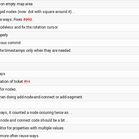
ng on empty map area
ged nodes (now: dot with square around it) …
e ways. Fixes
#392
.
eless and fix the rotation cursor.
perly
evious commit.
the timestamps only when they are needed.
ays.
tion of ticket
#11
.
for nodes.
when doing add-node-and-connect or add-segment.
 ways, it counted a node occuring twice as …
 node and connect code should be a bit …
or for properties with multiple values.
more often reuse ways.