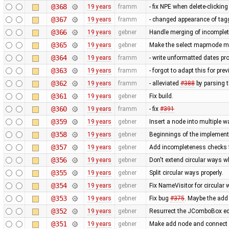
@368
19 years
framm
- fix NPE when delete-clicki
@367
19 years
framm
- changed appearance of tag
@366
19 years
gebner
Handle merging of incomplet
@365
19 years
gebner
Make the select mapmode mod
@364
19 years
framm
- write unformatted dates pro
@363
19 years
framm
- forgot to adapt this for pr
@362
19 years
framm
- alleviated
#388
by parsing 
@361
19 years
gebner
Fix build.
@360
19 years
framm
- fix
#391
@359
19 years
gebner
Insert a node into multiple w
@358
19 years
gebner
Beginnings of the implementa
@357
19 years
gebner
Add incompleteness checks 
@356
19 years
gebner
Don't extend circular ways 
@355
19 years
gebner
Split circular ways properly.
@354
19 years
gebner
Fix NameVisitor for circular
@353
19 years
gebner
Fix bug
#375
. Maybe the add
@352
19 years
gebner
Resurrect the JComboBox edit
@351
19 years
gebner
Make add node and connect 