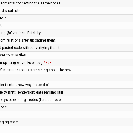
y segments connecting the same nodes.
ard shortcuts
 to 7
t.
ing @Overrides. Patch by …
from relations after uploading them.
pasted code without verifying that it …
ives to OSM files.
n splitting ways. Fixes bug
#398
.
ted" message to say something about the new …
ier to start new way instead of …
e by Brett Henderson; date parsing still …
r keys to existing modes (for add node …
mode.
gging code.