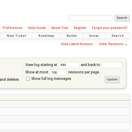
Preferences
Help/Guide
About Trac
Register
Forgot your password?
New Ticket
Roadmap
Builds
Sonar
Search
View Latest Revision
Older Revisions
→
View log starting at
and back to
Show at most
revisions per page.
Show full log messages
and deletes