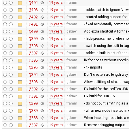
@404
19 years
framm
@403
19 years
framm
- added patch to ignore "vie
@402
19 years
framm
- started adding support for 
@401
19 years
framm
- fixed accidentally commited
@400
19 years
gebner
Add extra shortcut A for th
@399
19 years
framm
- hide presets menu when no 
@398
19 years
framm
- switch using the built-in ta
@397
19 years
framm
- added a built-in set of tag
@396
19 years
framm
fix for nodes without coordi
@395
19 years
framm
- fix imports
@394
19 years
gebner
Don't create zero length wa
@393
19 years
gebner
Allow splitting of circular wa
@392
19 years
gebner
Fix build for the IcedTea JDK.
@391
19 years
gebner
Fix build for JDK 1.5.
@390
19 years
framm
- do not count anything as a 
@389
19 years
framm
- when new node inserted in
@388
19 years
gebner
When inserting node into a w
@387
19 years
gebner
Remove debugging output.