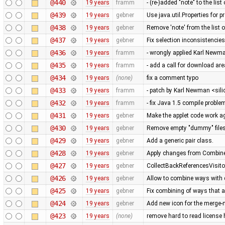
@440
19 years
framm
- (re-)added "note" to the list
@439
19 years
gebner
Use java.util.Properties for 
@438
19 years
gebner
Remove 'note' from the list o
@437
19 years
gebner
Fix selection inconsistenci
@436
19 years
framm
- wrongly applied Karl Newma
@435
19 years
framm
- add a call for download ar
@434
19 years
(none)
fix a comment typo
@433
19 years
framm
- patch by Karl Newman <sil
@432
19 years
framm
- fix Java 1.5 compile proble
@431
19 years
gebner
Make the applet code work a
@430
19 years
gebner
Remove empty "dummy" files
@429
19 years
gebner
Add a generic pair class.
@428
19 years
gebner
Apply changes from Combin
@427
19 years
gebner
CollectBackReferencesVisitor
@426
19 years
gebner
Allow to combine ways with 
@425
19 years
gebner
Fix combining of ways that a
@424
19 years
gebner
Add new icon for the merge-
@423
19 years
(none)
remove hard to read license 