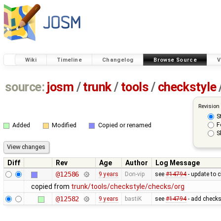
Wiki
Timeline
Changelog
Browse Source
V
source:
josm
/
trunk
/
tools
/
checkstyle
Revision
S
F
Added
Modified
Copied or renamed
S
Diff
Rev
Age
Author
Log Message
@12586
9 years
Don-vip
see
#14794
- update to 
copied from
trunk/tools/checkstyle/checks/org
@12582
9 years
bastiK
see
#14794
- add checks