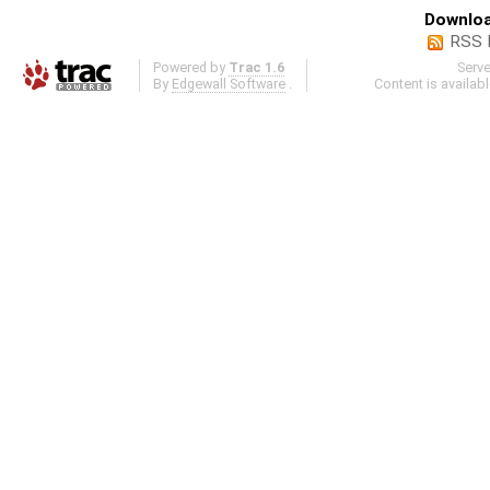
Downloa
RSS 
Powered by
Trac 1.6
Serv
By
Edgewall Software
.
Content is availab