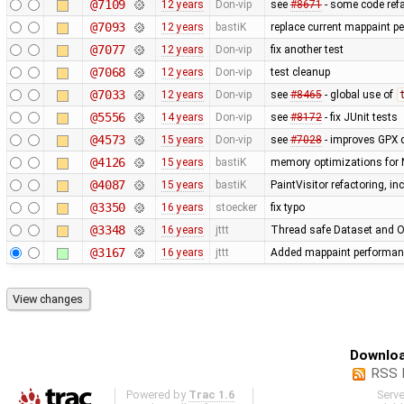
@7109
12 years
Don-vip
see
#8671
- some code refa
@7093
12 years
bastiK
replace current mappaint per
@7077
12 years
Don-vip
fix another test
@7068
12 years
Don-vip
test cleanup
@7033
12 years
Don-vip
see
#8465
- global use of
@5556
14 years
Don-vip
see
#8172
- fix JUnit tests
@4573
15 years
Don-vip
see
#7028
- improves GPX 
@4126
15 years
bastiK
memory optimizations for 
@4087
15 years
bastiK
PaintVisitor refactoring, i
@3350
16 years
stoecker
fix typo
@3348
16 years
jttt
Thread safe Dataset and Os
@3167
16 years
jttt
Added mappaint performan
Downloa
RSS 
Powered by
Trac 1.6
Serv