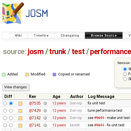
Wiki
Timeline
Changelog
Browse Source
V
source:
josm
/
trunk
/
test
/
performanc
Revision
S
F
Added
Modified
Copied or renamed
S
Diff
Rev
Age
Author
Log Message
@7535
12 years
Don-vip
fix unit test
@7429
12 years
Don-vip
tune performance test
@7142
12 years
Don-vip
see
#9691
- make unit test
@7141
12 years
bastiK
see
#9691
- fix unit test