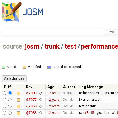
Wiki
source:
josm
/
trunk
/
test
/
performanc
Added
Modified
Copied or renamed
Diff
Rev
Age
Author
Log Message
@7093
12 years
bastiK
replace current mappaint per
@7077
12 years
Don-vip
fix another test
@7068
12 years
Don-vip
test cleanup
@7033
12 years
Don-vip
see
#8465
- global use of