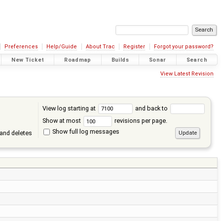
Preferences
Help/Guide
About Trac
Register
Forgot your password?
New Ticket
Roadmap
Builds
Sonar
Search
View Latest Revision
View log starting at
and back to
Show at most
revisions per page.
Show full log messages
and deletes