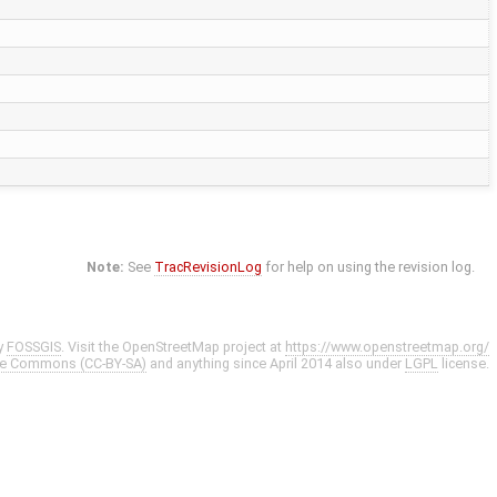
Note:
See
TracRevisionLog
for help on using the revision log.
y
FOSSGIS
. Visit the OpenStreetMap project at
https://www.openstreetmap.org/
ve Commons (CC-BY-SA)
and anything since April 2014 also under
LGPL
license.