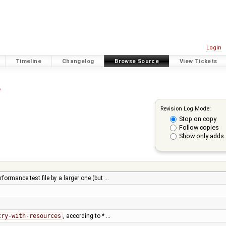
Login
Timeline
Changelog
Browse Source
View Tickets
e
Revision Log Mode:
Stop on copy
Follow copies
Show only adds 
formance test file by a larger one (but …
try-with-resources
, according to * …