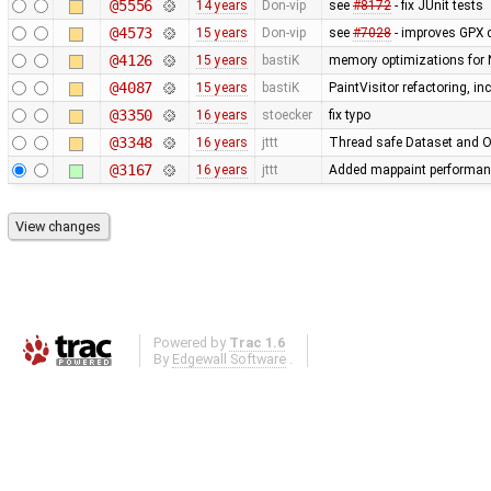
@5556
14 years
Don-vip
see
#8172
- fix JUnit tests
@4573
15 years
Don-vip
see
#7028
- improves GPX 
@4126
15 years
bastiK
memory optimizations for 
@4087
15 years
bastiK
PaintVisitor refactoring, i
@3350
16 years
stoecker
fix typo
@3348
16 years
jttt
Thread safe Dataset and Os
@3167
16 years
jttt
Added mappaint performan
Powered by
Trac 1.6
By
Edgewall Software
.