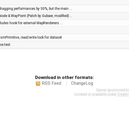
dragging performances by 50%, but the main …
Node & WayPoint (Patch by Gubaer, modified) …
ncludes hook for external MapRenderers …
mPrimitive, read/write lock for dataset
ce test
Download in other formats:
RSS Feed
ChangeLog
Server sponsored b
Content is available under
Creati