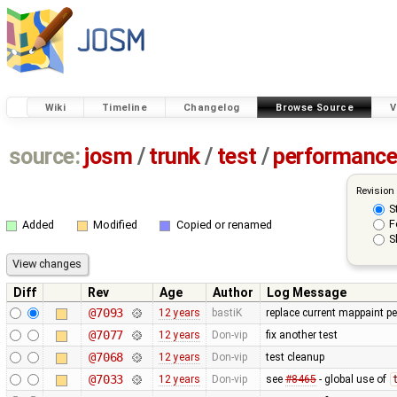
Wiki
Timeline
Changelog
Browse Source
V
source:
josm
/
trunk
/
test
/
performanc
Revision
S
F
Added
Modified
Copied or renamed
S
Diff
Rev
Age
Author
Log Message
@7093
12 years
bastiK
replace current mappaint per
@7077
12 years
Don-vip
fix another test
@7068
12 years
Don-vip
test cleanup
@7033
12 years
Don-vip
see
#8465
- global use of