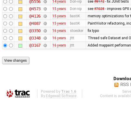
@5556
14 years
Don-vip
see
#8172
- fix JUnit tests
@4573
15 years
Don-vip
see
#7028
- improves GPX 
@4126
15 years
bastiK
memory optimizations for 
@4087
15 years
bastiK
PaintVisitor refactoring, i
@3350
16 years
stoecker
fix typo
@3348
16 years
jttt
Thread safe Dataset and Os
@3167
16 years
jttt
Added mappaint performan
Downloa
RSS 
Powered by
Trac 1.6
Serv
By
Edgewall Software
.
Content is availab