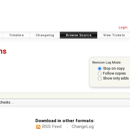
Login
Timeline
Changelog
Browse Source
View Tickets
ons
Revision Log Mode:
Stop on copy
Follow copies
Show only adds 
 checks …
Download in other formats:
RSS Feed
ChangeLog