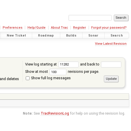
Preferences
Help/Guide
About Trac
Register
Forgot your password?
New Ticket
Roadmap
Builds
Sonar
Search
View Latest Revision
View log starting at
and back to
Show at most
revisions per page.
Show full log messages
and deletes
Note:
See
TracRevisionLog
for help on using the revision log.