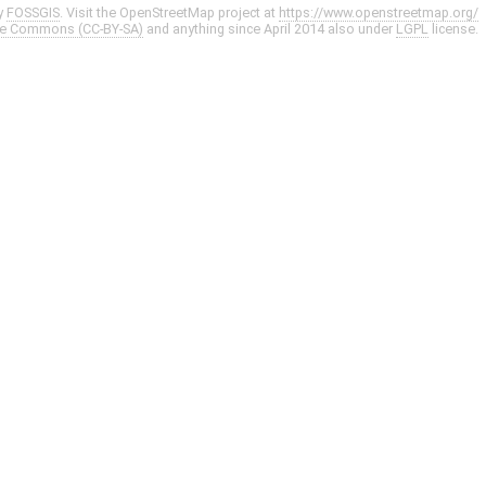
y
FOSSGIS
. Visit the OpenStreetMap project at
https://www.openstreetmap.org/
ve Commons (CC-BY-SA)
and anything since April 2014 also under
LGPL
license.