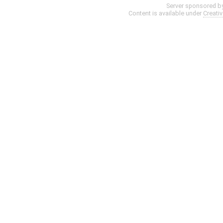
Server sponsored b
Content is available under
Creati