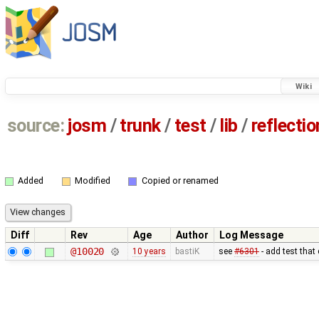
Wiki
source:
josm
/
trunk
/
test
/
lib
/
reflecti
Added
Modified
Copied or renamed
Diff
Rev
Age
Author
Log Message
@10020
10 years
bastiK
see
#6301
- add test that