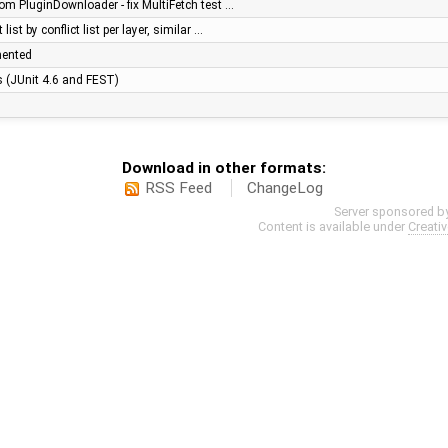
om PluginDownloader - fix MultiFetch test …
list by conflict list per layer, similar …
mented
es (JUnit 4.6 and FEST)
Download in other formats:
RSS Feed
ChangeLog
Server sponsored b
Content is available under
Creati