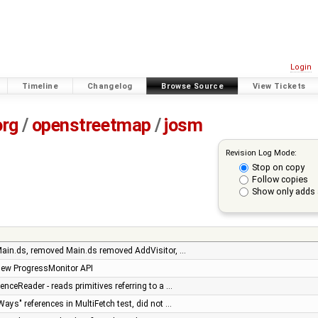
Login
Timeline
Changelog
Browse Source
View Tickets
org
/
openstreetmap
/
josm
Revision Log Mode:
Stop on copy
Follow copies
Show only adds 
ain.ds, removed Main.ds removed AddVisitor, …
new ProgressMonitor API
ceReader - reads primitives referring to a …
ays" references in MultiFetch test, did not …