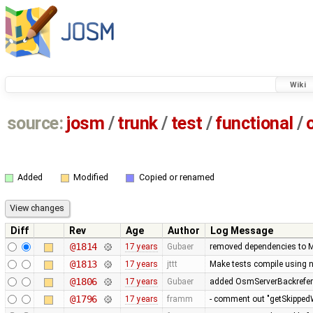
Wiki
source:
josm
/
trunk
/
test
/
functional
/
Added
Modified
Copied or renamed
Diff
Rev
Age
Author
Log Message
@1814
17 years
Gubaer
removed dependencies to M
@1813
17 years
jttt
Make tests compile using 
@1806
17 years
Gubaer
added OsmServerBackreferen
@1796
17 years
framm
- comment out "getSkippedW