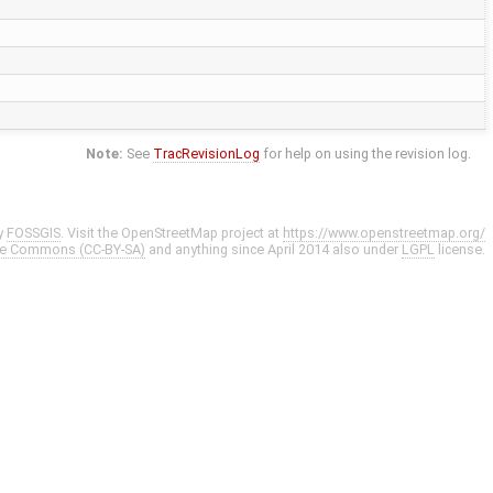
Note:
See
TracRevisionLog
for help on using the revision log.
y
FOSSGIS
. Visit the OpenStreetMap project at
https://www.openstreetmap.org/
ve Commons (CC-BY-SA)
and anything since April 2014 also under
LGPL
license.