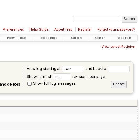
Preferences
Help/Guide
About Trac
Register
Forgot your password?
New Ticket
Roadmap
Builds
Sonar
Search
View Latest Revision
View log starting at
and back to
Show at most
revisions per page.
Show full log messages
and deletes