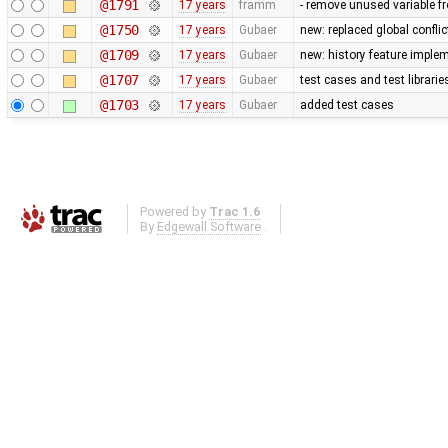
@1791
17 years
framm
- remove unused variable fr
@1750
17 years
Gubaer
new: replaced global conflict 
@1709
17 years
Gubaer
new: history feature imple
@1707
17 years
Gubaer
test cases and test librari
@1703
17 years
Gubaer
added test cases
Powered by
Trac 1.6
By
Edgewall Software
.