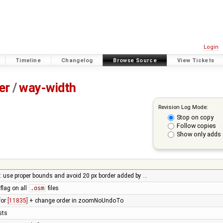
Login
Timeline
Changelog
Browse Source
View Tickets
er
/
way-width
Revision Log Mode:
Stop on copy
Follow copies
Show only adds 
use proper bounds and avoid 20 px border added by …
flag on all
.osm
files
for
[11835]
+ change order in zoomNoUndoTo
ests