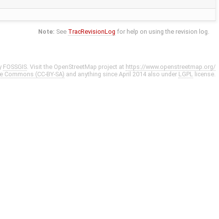
Note:
See
TracRevisionLog
for help on using the revision log.
y
FOSSGIS
. Visit the OpenStreetMap project at
https://www.openstreetmap.org/
ve Commons (CC-BY-SA)
and anything since April 2014 also under
LGPL
license.