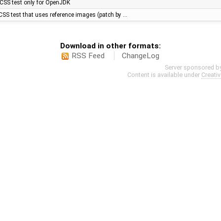
CSS test only for OpenJDK
SS test that uses reference images (patch by …
Download in other formats:
RSS Feed
ChangeLog
Server sponsored b
Content is available under
Creati