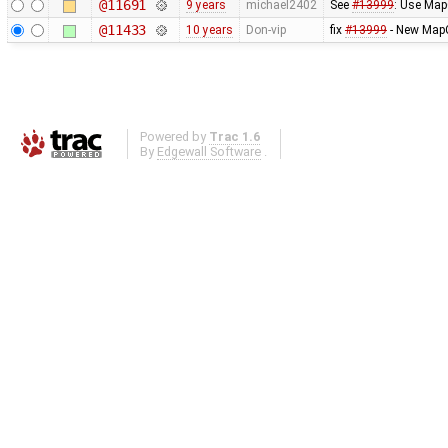
@11691
9 years
michael2402
See
#13999
: Use Map
@11433
10 years
Don-vip
fix
#13999
- New MapC
Powered by
Trac 1.6
By
Edgewall Software
.