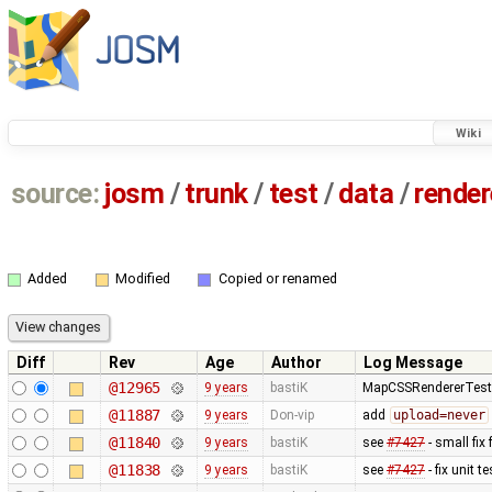
Wiki
source:
josm
/
trunk
/
test
/
data
/
render
Added
Modified
Copied or renamed
Diff
Rev
Age
Author
Log Message
@12965
9 years
bastiK
MapCSSRendererTest: 
@11887
9 years
Don-vip
add
upload=never
@11840
9 years
bastiK
see
#7427
- small fix 
@11838
9 years
bastiK
see
#7427
- fix unit t