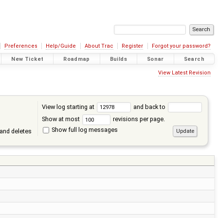
Preferences
Help/Guide
About Trac
Register
Forgot your password?
New Ticket
Roadmap
Builds
Sonar
Search
View Latest Revision
View log starting at
and back to
Show at most
revisions per page.
Show full log messages
and deletes