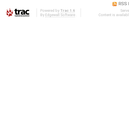
RSS 
Powered by
Trac 1.6
Serv
By
Edgewall Software
.
Content is availab