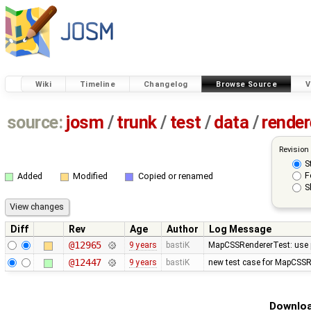
Wiki
Timeline
Changelog
Browse Source
V
source:
josm
/
trunk
/
test
/
data
/
render
Revision
S
F
Added
Modified
Copied or renamed
S
Diff
Rev
Age
Author
Log Message
@12965
9 years
bastiK
MapCSSRendererTest: use p
@12447
9 years
bastiK
new test case for MapCSSR
Downloa