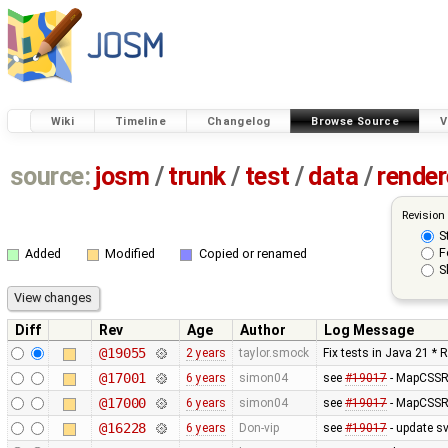
Wiki
Timeline
Changelog
Browse Source
V
source:
josm
/
trunk
/
test
/
data
/
render
Revision
S
F
Added
Modified
Copied or renamed
S
Diff
Rev
Age
Author
Log Message
@19055
2 years
taylor.smock
Fix tests in Java 21 * 
@17001
6 years
simon04
see
#19017
- MapCSSRe
@17000
6 years
simon04
see
#19017
- MapCSSRe
@16228
6 years
Don-vip
see
#19017
- update s