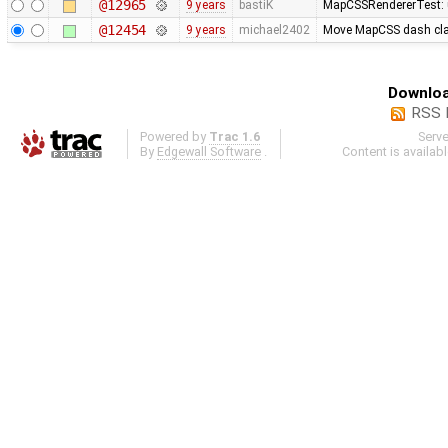
@12965
9 years
bastiK
MapCSSRendererTest: u
@12454
9 years
michael2402
Move MapCSS dash clam
Downloa
RSS 
Powered by
Trac 1.6
Serv
By
Edgewall Software
.
Content is availab