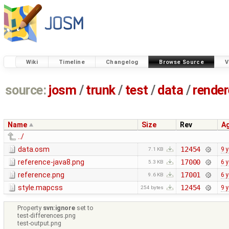
Wiki
Timeline
Changelog
Browse Source
V
source:
josm
/
trunk
/
test
/
data
/
render
Name
Size
Rev
A
../
data.osm
12454
9 
7.1 KB
reference-java8.png
17000
6 
5.3 KB
reference.png
17001
6 
9.6 KB
style.mapcss
12454
9 
254 bytes
Property
svn:ignore
set to
test-differences.png
test-output.png