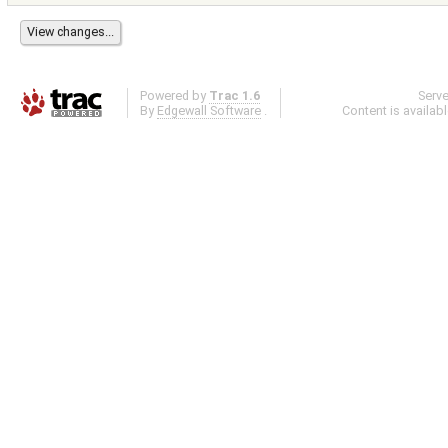
Powered by
Trac 1.6
Serv
By
Edgewall Software
.
Content is availab