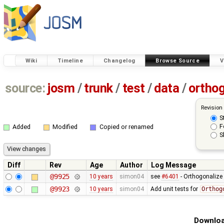
Wiki
Timeline
Changelog
Browse Source
V
source:
josm
/
trunk
/
test
/
data
/
ortho
Revision
S
F
Added
Modified
Copied or renamed
S
Diff
Rev
Age
Author
Log Message
@9925
10 years
simon04
see
#6401
- Orthogonalize
@9923
10 years
simon04
Add unit tests for
Orthog
Downloa