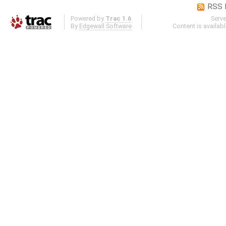
RSS 
Powered by
Trac 1.6
Serv
By
Edgewall Software
.
Content is availab