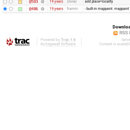
@503
19 years
(none)
add place=locality
@486
19 years
framm
- built-in mappaint. mappaint
Downloa
RSS 
Powered by
Trac 1.6
Serv
By
Edgewall Software
.
Content is availab