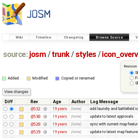
Wiki
Timeline
Changelog
Browse Source
V
source:
josm
/
trunk
/
styles
/
icon_over
Revision
S
F
Added
Modified
Copied or renamed
S
Diff
Rev
Age
Author
Log Message
@532
19 years
(none)
add laundry and battlefield i
@530
19 years
(none)
update to latest approvals
@520
19 years
(none)
sync with current map featu
@519
19 years
(none)
update to latest map feature