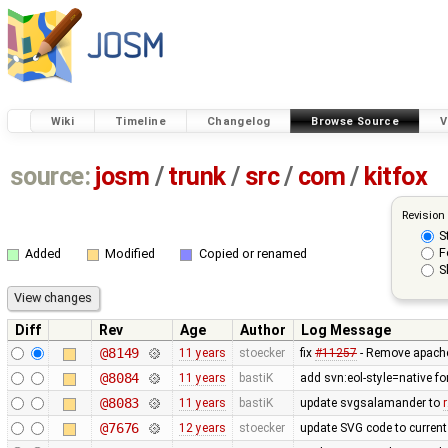
Wiki
Timeline
Changelog
Browse Source
V
source:
josm
/
trunk
/
src
/
com
/
kitfox
Revision
S
F
Added
Modified
Copied or renamed
S
Diff
Rev
Age
Author
Log Message
@8149
11 years
stoecker
fix
#11257
- Remove apache
@8084
11 years
bastiK
add svn:eol-style=native f
@8083
11 years
bastiK
update svgsalamander to
@7676
12 years
stoecker
update SVG code to current 