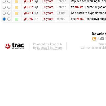
@6617
13 years
Don-vip
Replace non-working Sun b
@6002
13 years
Don-vip
fix
#8742
- update svgsalam
@4453
15 years
Upliner
Add patch to svgsalamander
@4256
15 years
bastiK
see
#6560
- basic svg supp
Downloa
RSS 
Powered by
Trac 1.6
Serv
By
Edgewall Software
.
Content is availab