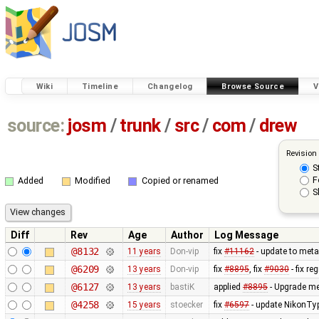
Wiki
Timeline
Changelog
Browse Source
V
source:
josm
/
trunk
/
src
/
com
/
drew
Revision
S
F
Added
Modified
Copied or renamed
S
Diff
Rev
Age
Author
Log Message
@8132
11 years
Don-vip
fix
#11162
- update to meta
@6209
13 years
Don-vip
fix
#8895
, fix
#9030
- fix r
@6127
13 years
bastiK
applied
#8895
- Upgrade met
@4258
15 years
stoecker
fix
#6597
- update NikonTyp