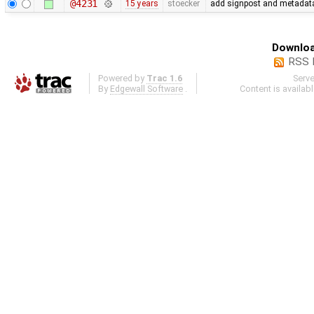
@4231
15 years
stoecker
add signpost and metadata e
Downloa
RSS 
Powered by
Trac 1.6
Serv
By
Edgewall Software
.
Content is availab