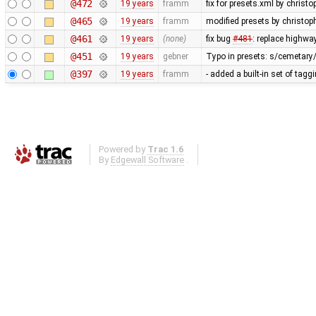
@472
19 years
framm
fix for presets.xml by christo
@465
19 years
framm
modified presets by christo
@461
19 years
(none)
fix bug
#481
: replace highwa
@451
19 years
gebner
Typo in presets: s/cemetary
@397
19 years
framm
- added a built-in set of tag
Powered by
Trac 1.6
By
Edgewall Software
.