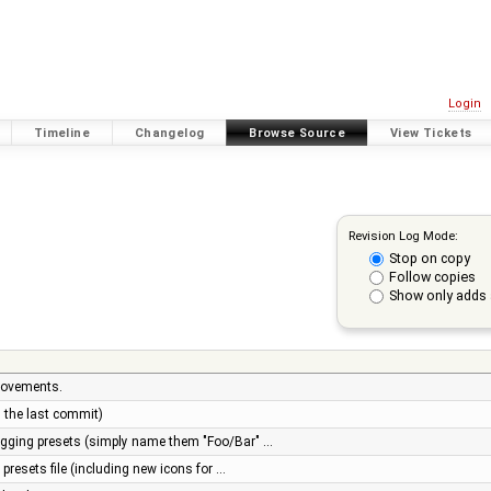
Login
Timeline
Changelog
Browse Source
View Tickets
Revision Log Mode:
Stop on copy
Follow copies
Show only adds 
rovements.
n the last commit)
tagging presets (simply name them "Foo/Bar" …
presets file (including new icons for …