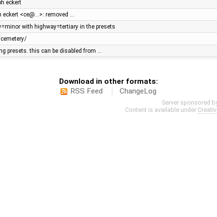
ph eckert
ph eckert <ce@…>: removed …
y=minor with highway=tertiary in the presets
/cemetery/
ging presets. this can be disabled from …
Download in other formats:
RSS Feed
ChangeLog
Server sponsored b
Content is available under
Creati