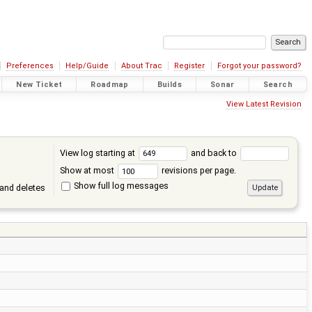
Preferences
Help/Guide
About Trac
Register
Forgot your password?
New Ticket
Roadmap
Builds
Sonar
Search
View Latest Revision
View log starting at
and back to
Show at most
revisions per page.
Show full log messages
and deletes