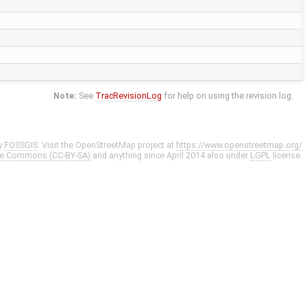
Note:
See
TracRevisionLog
for help on using the revision log.
y
FOSSGIS
. Visit the OpenStreetMap project at
https://www.openstreetmap.org/
ve Commons (CC-BY-SA)
and anything since April 2014 also under
LGPL
license.