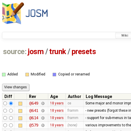
Wiki
source:
josm
/
trunk
/
presets
Added
Modified
Copied or renamed
Diff
Rev
Age
Author
Log Message
@649
18 years
ce
Some major and monor imp
@641
18 years
framm
- new presets (forgot these i
@614
18 years
framm
- support for sub-menus in 
@579
18 years
(none)
various improvements to the 