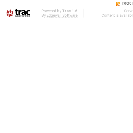
RSS 
Powered by
Trac 1.6
Serv
By
Edgewall Software
.
Content is availab