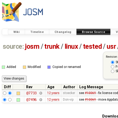
Wiki
Timeline
Changelog
Browse Source
V
source:
josm
/
trunk
/
linux
/
tested
/
usr
Revision
S
F
Added
Modified
Copied or renamed
S
Diff
Rev
Age
Author
Log Message
@7733
12 years
stoecker
see
#10069
- fix license co
@7496
12 years
Don-vip
see
#10069
- move Appdata f
Downloa