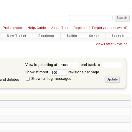
Preferences
Help/Guide
About Trac
Register
Forgot your password?
New Ticket
Roadmap
Builds
Sonar
Search
View Latest Revision
View log starting at
and back to
Show at most
revisions per page.
Show full log messages
and deletes