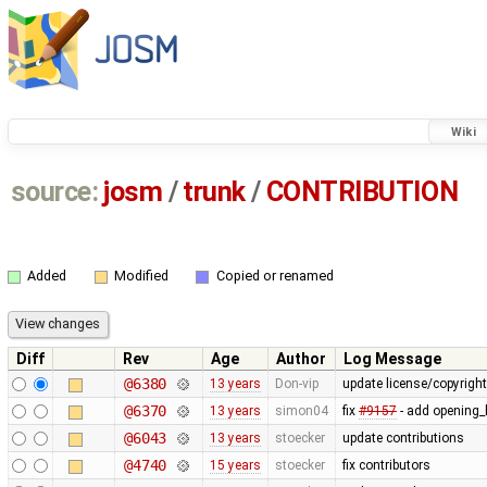
Wiki
source:
josm
/
trunk
/
CONTRIBUTION
Added
Modified
Copied or renamed
Diff
Rev
Age
Author
Log Message
@6380
13 years
Don-vip
update license/copyrigh
@6370
13 years
simon04
fix
#9157
- add opening_h
@6043
13 years
stoecker
update contributions
@4740
15 years
stoecker
fix contributors