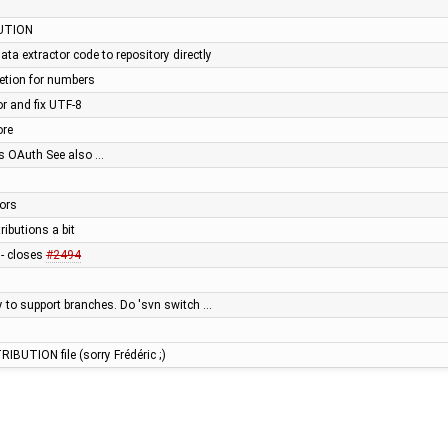
UTION
a extractor code to repository directly
letion for numbers
or and fix UTF-8
ore
s OAuth See also …
tors
ributions a bit
s - closes
#2494
ry to support branches. Do 'svn switch …
RIBUTION file (sorry Frédéric ;)