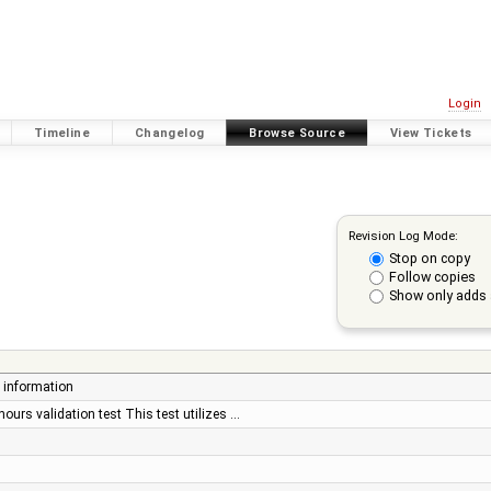
Login
Timeline
Changelog
Browse Source
View Tickets
Revision Log Mode:
Stop on copy
Follow copies
Show only adds 
t information
ours validation test This test utilizes …