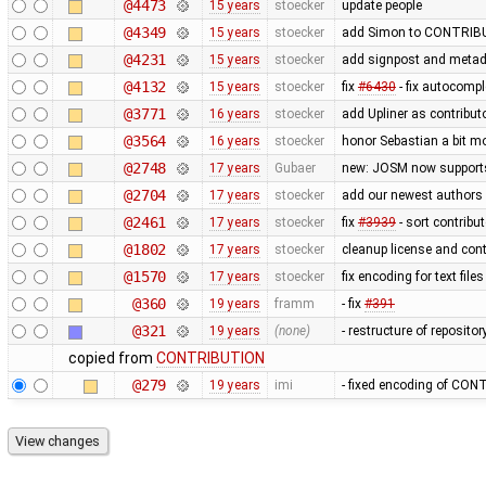
@4473
15 years
stoecker
update people
@4349
15 years
stoecker
add Simon to CONTRIB
@4231
15 years
stoecker
add signpost and metadat
@4132
15 years
stoecker
fix
#6430
- fix autocomp
@3771
16 years
stoecker
add Upliner as contribut
@3564
16 years
stoecker
honor Sebastian a bit m
@2748
17 years
Gubaer
new: JOSM now support
@2704
17 years
stoecker
add our newest authors
@2461
17 years
stoecker
fix
#3939
- sort contribu
@1802
17 years
stoecker
cleanup license and cont
@1570
17 years
stoecker
fix encoding for text file
@360
19 years
framm
- fix
#391
@321
19 years
(none)
- restructure of reposito
copied from
CONTRIBUTION
@279
19 years
imi
- fixed encoding of CONT