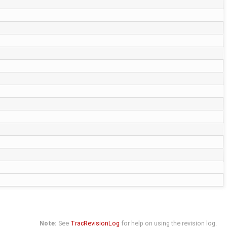
Note:
See
TracRevisionLog
for help on using the revision log.