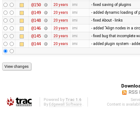
@150
20 years
imi
- fixed saving of plugins
@149
20 years
imi
- added dynamic loading of 
@148
20 years
imi
- fixed About - links
@146
20 years
imi
- added "Align nodes in a ci
@145
20 years
imi
- fixed bug that incomplete 
@144
20 years
imi
- added plugin system - adde
Downloa
RSS 
Powered by
Trac 1.6
Serv
By
Edgewall Software
.
Content is availab