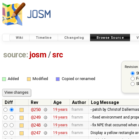
Wiki
Timeline
Changelog
Browse Source
V
source:
josm
/
src
Revision
S
F
Added
Modified
Copied or renamed
S
Diff
Rev
Age
Author
Log Message
@250
19 years
framm
- patch by Christof Dallerma
@249
19 years
framm
- fixed environment and pr
@248
19 years
framm
- fix NPE that occurred whe
@247
19 years
framm
Display a yellow rectangle 