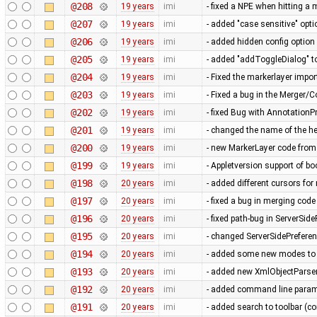
@208
19 years
imi
- fixed a NPE when hitting a
@207
19 years
imi
- added "case sensitive" opti
@206
19 years
imi
- added hidden config option
@205
19 years
imi
- added "addToggleDialog" t
@204
19 years
imi
- Fixed the markerlayer impo
@203
19 years
imi
- Fixed a bug in the Merger/
@202
19 years
imi
- fixed Bug with AnnotationP
@201
19 years
imi
- changed the name of the he
@200
19 years
imi
- new MarkerLayer code from
@199
19 years
imi
- Appletversion support of b
@198
20 years
imi
- added different cursors fo
@197
20 years
imi
- fixed a bug in merging cod
@196
20 years
imi
- fixed path-bug in ServerSid
@195
20 years
imi
- changed ServerSidePrefere
@194
20 years
imi
- added some new modes to t
@193
20 years
imi
- added new XmlObjectParser 
@192
20 years
imi
- added command line parame
@191
20 years
imi
- added search to toolbar (co