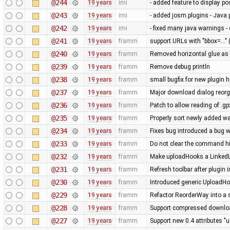
@244
19 years
imi
- added feature to display po
@243
19 years
imi
- added josm.plugins - Java 
@242
19 years
imi
- fixed many java warnings -
@241
19 years
framm
support URLs with "bbox=..." 
@240
19 years
framm
Removed horizontal glue as
@239
19 years
framm
Remove debug println
@238
19 years
framm
small bugfix for new plugin 
@237
19 years
framm
Major download dialog reorg
@236
19 years
framm
Patch to allow reading of .g
@235
19 years
framm
Properly sort newly added w
@234
19 years
framm
Fixes bug introduced a bug w
@233
19 years
framm
Do not clear the command his
@232
19 years
framm
Make uploadHooks a LinkedLis
@231
19 years
framm
Refresh toolbar after plugin 
@230
19 years
framm
Introduced generic UploadHo
@229
19 years
framm
Refactor ReorderWay into a 
@228
19 years
framm
Support compressed download
@227
19 years
framm
Support new 0.4 attributes "u