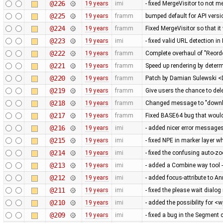
@226
19 years
imi
- fixed MergeVisitor to not m
@225
19 years
framm
bumped default for API versio
@224
19 years
framm
Fixed MergeVisitor so that it
@223
19 years
imi
- fixed valid URL detection 
@222
19 years
framm
Complete overhaul of "Reord
@221
19 years
framm
Speed up rendering by determ
@220
19 years
framm
Patch by Damian Sulewski 
@219
19 years
framm
Give users the chance to del
@218
19 years
framm
Changed message to "downloa
@217
19 years
framm
Fixed BASE64 bug that would 
@216
19 years
imi
- added nicer error messag
@215
19 years
imi
- fixed NPE in marker layer 
@214
19 years
imi
- fixed the confusing auto-
@213
19 years
imi
- added a Combine way tool -
@212
19 years
imi
- added focus-attribute to An
@211
19 years
imi
- fixed the please wait dial
@210
19 years
imi
- added the possibility for <
@209
19 years
imi
- fixed a bug in the Segment