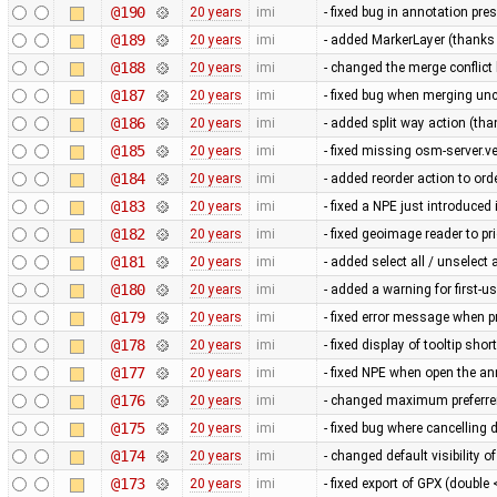
@190
20 years
imi
- fixed bug in annotation pres
@189
20 years
imi
- added MarkerLayer (thanks 
@188
20 years
imi
- changed the merge conflic
@187
20 years
imi
- fixed bug when merging u
@186
20 years
imi
- added split way action (tha
@185
20 years
imi
- fixed missing osm-server.v
@184
20 years
imi
- added reorder action to or
@183
20 years
imi
- fixed a NPE just introduce
@182
20 years
imi
- fixed geoimage reader to pr
@181
20 years
imi
- added select all / unselect 
@180
20 years
imi
- added a warning for first-
@179
20 years
imi
- fixed error message when 
@178
20 years
imi
- fixed display of tooltip sho
@177
20 years
imi
- fixed NPE when open the an
@176
20 years
imi
- changed maximum preferren
@175
20 years
imi
- fixed bug where cancellin
@174
20 years
imi
- changed default visibility of
@173
20 years
imi
- fixed export of GPX (doubl