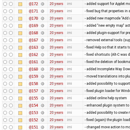
@172
20 years
imi
- added support for Applet m
@171
20 years
imi
- fixed bug that properties i
@170
20 years
imi
- added new mapmode "Add 
@169
20 years
imi
- added "new empty map" act
@168
20 years
imi
- added plugin-support for p
@167
20 years
imi
- removed external tools (su
@163
20 years
imi
- fixed Help so that it starts 
@162
20 years
imi
- fixed shortcuts (Alt-C was
@161
20 years
imi
- fixed the deletion of book
@160
20 years
imi
- added Incomplete Way Down
@159
20 years
imi
- moved translations into pl
@158
20 years
imi
- added possibility to support
@157
20 years
imi
- fixed plugin loader for Win
@155
20 years
imi
- added online help system
@154
20 years
imi
- enhanced plugin system to
@153
20 years
imi
- added possibility to crea
@152
20 years
imi
- fixed (again) the plugin lo
@151
20 years
imi
- changed move action to mov