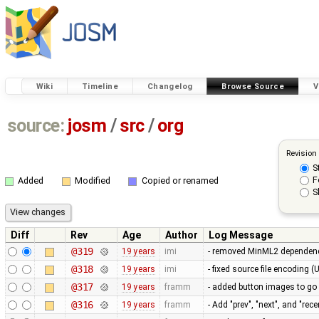
Wiki
Timeline
Changelog
Browse Source
V
source:
josm
/
src
/
org
Revision
S
F
Added
Modified
Copied or renamed
S
Diff
Rev
Age
Author
Log Message
@319
19 years
imi
- removed MinML2 dependency 
@318
19 years
imi
- fixed source file encoding 
@317
19 years
framm
- added button images to go
@316
19 years
framm
- Add "prev", "next", and "re