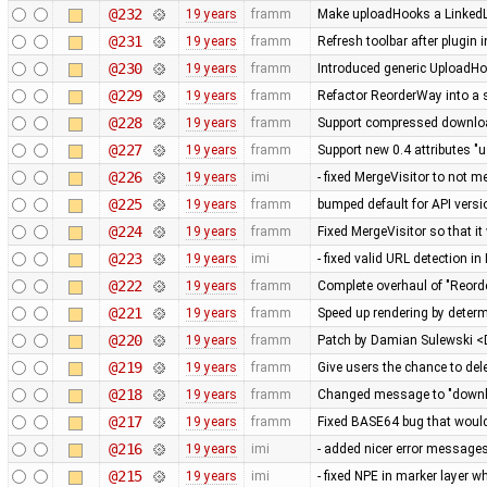
@232
19 years
framm
Make uploadHooks a LinkedLis
@231
19 years
framm
Refresh toolbar after plugin 
@230
19 years
framm
Introduced generic UploadHo
@229
19 years
framm
Refactor ReorderWay into a 
@228
19 years
framm
Support compressed download
@227
19 years
framm
Support new 0.4 attributes "u
@226
19 years
imi
- fixed MergeVisitor to not m
@225
19 years
framm
bumped default for API versio
@224
19 years
framm
Fixed MergeVisitor so that it
@223
19 years
imi
- fixed valid URL detection 
@222
19 years
framm
Complete overhaul of "Reord
@221
19 years
framm
Speed up rendering by determ
@220
19 years
framm
Patch by Damian Sulewski 
@219
19 years
framm
Give users the chance to del
@218
19 years
framm
Changed message to "downloa
@217
19 years
framm
Fixed BASE64 bug that would 
@216
19 years
imi
- added nicer error messag
@215
19 years
imi
- fixed NPE in marker layer 