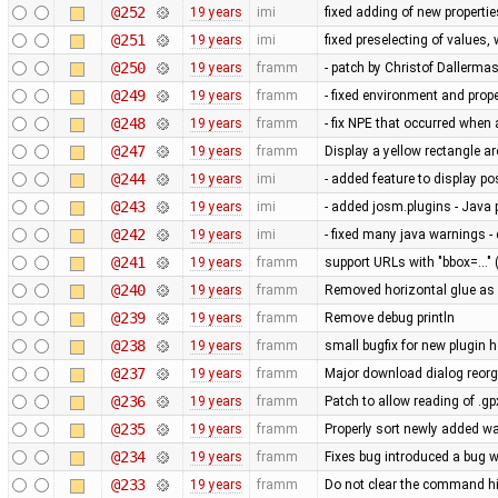
@252
19 years
imi
fixed adding of new propertie
@251
19 years
imi
fixed preselecting of values
@250
19 years
framm
- patch by Christof Dallerma
@249
19 years
framm
- fixed environment and pr
@248
19 years
framm
- fix NPE that occurred whe
@247
19 years
framm
Display a yellow rectangle 
@244
19 years
imi
- added feature to display po
@243
19 years
imi
- added josm.plugins - Java 
@242
19 years
imi
- fixed many java warnings -
@241
19 years
framm
support URLs with "bbox=..." 
@240
19 years
framm
Removed horizontal glue as
@239
19 years
framm
Remove debug println
@238
19 years
framm
small bugfix for new plugin 
@237
19 years
framm
Major download dialog reorg
@236
19 years
framm
Patch to allow reading of .g
@235
19 years
framm
Properly sort newly added w
@234
19 years
framm
Fixes bug introduced a bug w
@233
19 years
framm
Do not clear the command his