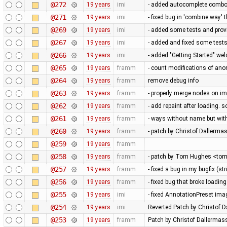
@272
19 years
imi
- added autocomplete combob
@271
19 years
imi
- fixed bug in 'combine way' th
@269
19 years
imi
- added some tests and prov
@267
19 years
imi
- added and fixed some test
@266
19 years
imi
- added "Getting Started" we
@265
19 years
framm
- count modifications of an
@264
19 years
framm
remove debug info
@263
19 years
framm
- properly merge nodes on im
@262
19 years
framm
- add repaint after loading.
@261
19 years
framm
- ways without name but with 
@260
19 years
framm
- patch by Christof Dallerma
@259
19 years
framm
@258
19 years
framm
- patch by Tom Hughes <tom@
@257
19 years
framm
- fixed a bug in my bugfix (s
@256
19 years
framm
- fixed bug that broke loading
@255
19 years
imi
- fixed AnnotationPreset ima
@254
19 years
imi
Reverted Patch by Christof D
@253
19 years
framm
Patch by Christof Dallermass