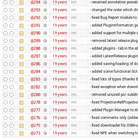
@294
19 years
imi
- renamed annotation preset
@293
19 years
imi
- changed the order which di
@292
19 years
imi
- fixed Bug Report module to 
@291
19 years
imi
- added PluginInformation.g
@290
19 years
imi
- added support for multiple 
@289
19 years
imi
- removed latest release plug
@288
19 years
imi
- added plugins - tab in the 
@287
19 years
imi
- added LatestRelease plugin s
@286
19 years
imi
- added saving/loading of d
@284
19 years
imi
- added some functional GUI
@283
19 years
imi
- fixed lots of typos (thanks 
@282
19 years
imi
- fixed exception when downl
@280
19 years
imi
- removed unused po/ subdire
@278
19 years
imi
- fixed Projection#allProjecti
@277
19 years
imi
- added Plugin Manager to 
@276
19 years
imi
- fixed comments only (adde
@275
19 years
imi
- fixed downloader for OSM-u
@273
19 years
imi
- fixed NPE when switching