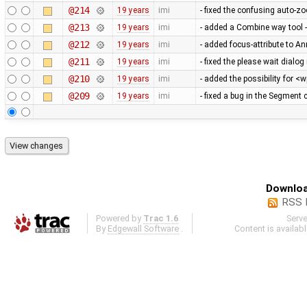
@214
19 years
imi
- fixed the confusing auto-
@213
19 years
imi
- added a Combine way tool -
@212
19 years
imi
- added focus-attribute to An
@211
19 years
imi
- fixed the please wait dial
@210
19 years
imi
- added the possibility for <
@209
19 years
imi
- fixed a bug in the Segment
Downloa
RSS 
Powered by
Trac 1.6
Serv
By
Edgewall Software
.
Content is availab