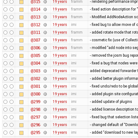
@315
19 years
framm
- rendering performance imp
@314
19 years
framm
- fixed action description fo
@313
19 years
framm
- Modified AddNodeAction so
@312
19 years
imi
- fixed bug to allow move of
@311
19 years
framm
- added rotate mode that rot
@307
19 years
framm
- cosmetic fix (use of Collect
@306
19 years
framm
- modified "add node into se
@305
19 years
imi
- removed the josm bug repor
@304
19 years
imi
- fixed a bug that nodes wer
@303
19 years
imi
added deprecated forwarder
@302
19 years
imi
- added better plugin informa
@301
19 years
imi
- fixed undo/redo to be globa
@300
19 years
imi
- added plugin site configura
@299
19 years
imi
- added update of plugins
@298
19 years
imi
- added license description t
@297
19 years
imi
- fixed bug that selection li
@296
19 years
imi
- changed default of "Downlo
@295
19 years
imi
- added "download to new lay