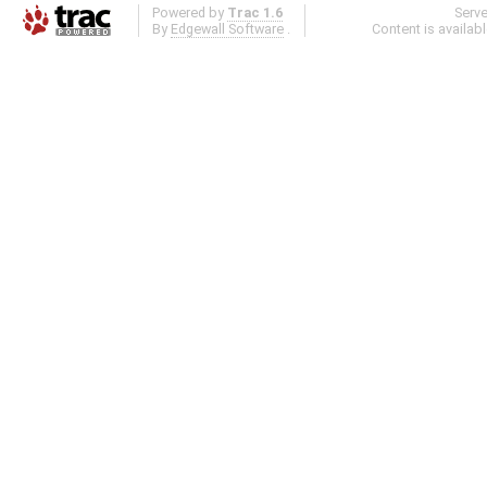
Powered by
Trac 1.6
Serv
By
Edgewall Software
.
Content is availab