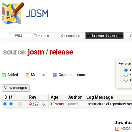
Wiki
Timeline
Changelog
Browse Source
V
source:
josm
/
release
Revision
S
F
Added
Modified
Copied or renamed
S
Diff
Rev
Age
Author
Log Message
@322
19 years
(none)
- restructure of repository s
Downloa
RSS 