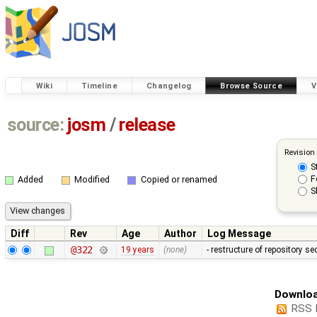
Wiki
Timeline
Changelog
Browse Source
V
source:
josm
/
release
Revision
S
F
Added
Modified
Copied or renamed
S
Diff
Rev
Age
Author
Log Message
@322
19 years
(none)
- restructure of repository s
Downloa
RSS 