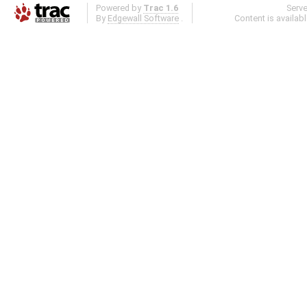
Powered by
Trac 1.6
Serv
By
Edgewall Software
.
Content is availab