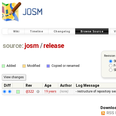
Wiki
Timeline
Changelog
Browse Source
V
source:
josm
/
release
Revision
S
F
Added
Modified
Copied or renamed
S
Diff
Rev
Age
Author
Log Message
@322
19 years
(none)
- restructure of repository s
Downloa
RSS 