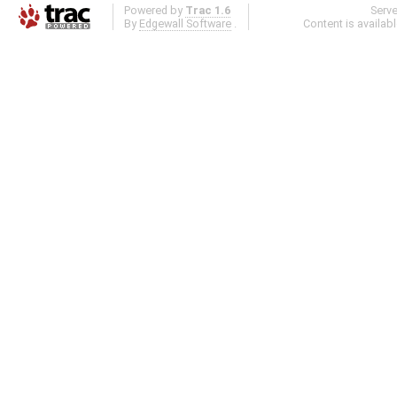
Powered by
Trac 1.6
Serv
By
Edgewall Software
.
Content is availab