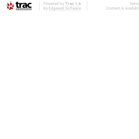
Powered by
Trac 1.6
Serv
By
Edgewall Software
.
Content is availab