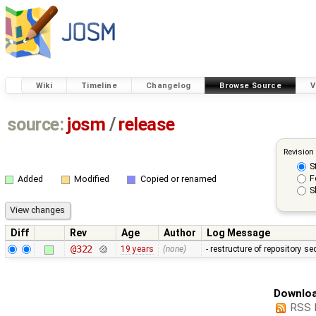
Wiki
Timeline
Changelog
Browse Source
V
source:
josm
/
release
Revision
S
F
Added
Modified
Copied or renamed
S
Diff
Rev
Age
Author
Log Message
@322
19 years
(none)
- restructure of repository s
Downloa
RSS 