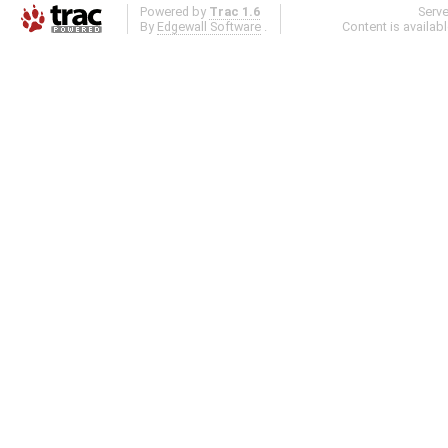
Powered by
Trac 1.6
Serv
By
Edgewall Software
.
Content is availab