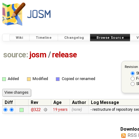
Wiki
Timeline
Changelog
Browse Source
V
source:
josm
/
release
Revision
S
F
Added
Modified
Copied or renamed
S
Diff
Rev
Age
Author
Log Message
@322
19 years
(none)
- restructure of repository s
Downloa
RSS 