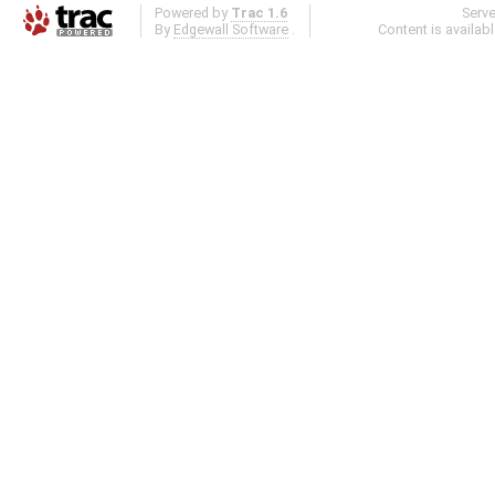
Powered by
Trac 1.6
Serv
By
Edgewall Software
.
Content is availab