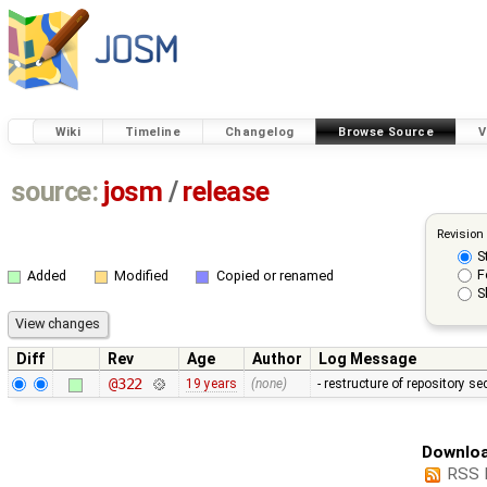
Wiki
Timeline
Changelog
Browse Source
V
source:
josm
/
release
Revision
S
F
Added
Modified
Copied or renamed
S
Diff
Rev
Age
Author
Log Message
@322
19 years
(none)
- restructure of repository s
Downloa
RSS 