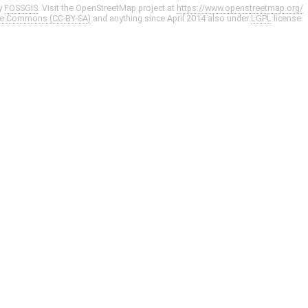
y
FOSSGIS
. Visit the OpenStreetMap project at
https://www.openstreetmap.org/
ve Commons (CC-BY-SA)
and anything since April 2014 also under
LGPL
license.