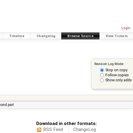
Login
Timeline
Changelog
Browse Source
View Tickets
Revision Log Mode:
Stop on copy
Follow copies
Show only adds 
econd part
Download in other formats:
RSS Feed
ChangeLog