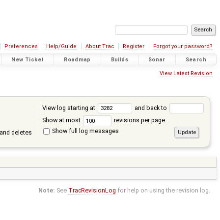
Preferences
Help/Guide
About Trac
Register
Forgot your password?
New Ticket
Roadmap
Builds
Sonar
Search
View Latest Revision
View log starting at
and back to
Show at most
revisions per page.
Show full log messages
and deletes
Note:
See
TracRevisionLog
for help on using the revision log.