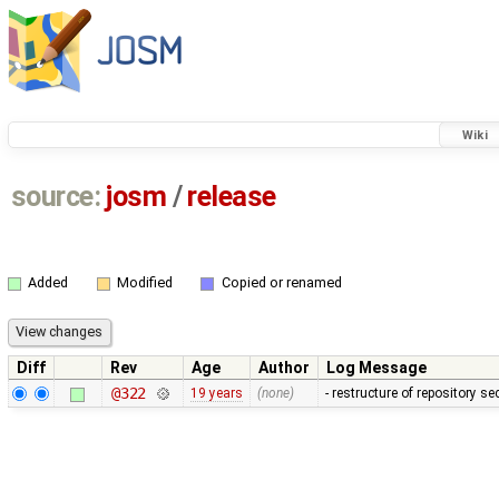
Wiki
source:
josm
/
release
Added
Modified
Copied or renamed
Diff
Rev
Age
Author
Log Message
@322
19 years
(none)
- restructure of repository s