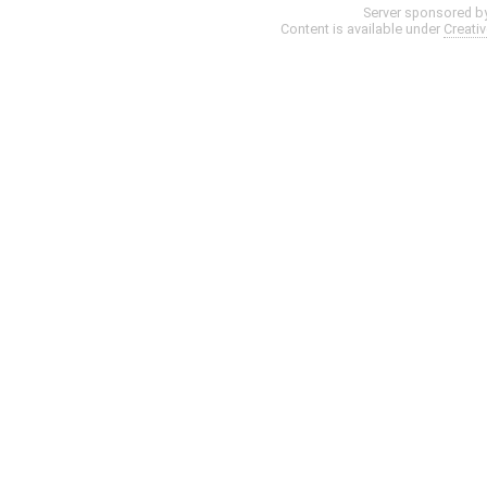
Server sponsored b
Content is available under
Creati