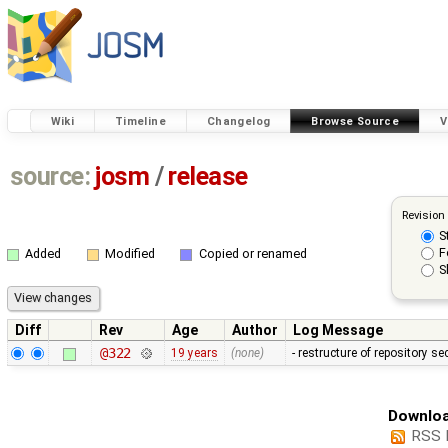
Wiki
Timeline
Changelog
Browse Source
V
source:
josm
/
release
Revision
S
F
Added
Modified
Copied or renamed
S
Diff
Rev
Age
Author
Log Message
@322
19 years
(none)
- restructure of repository s
Downloa
RSS 