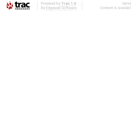
Powered by
Trac 1.6
Serv
By
Edgewall Software
.
Content is availab