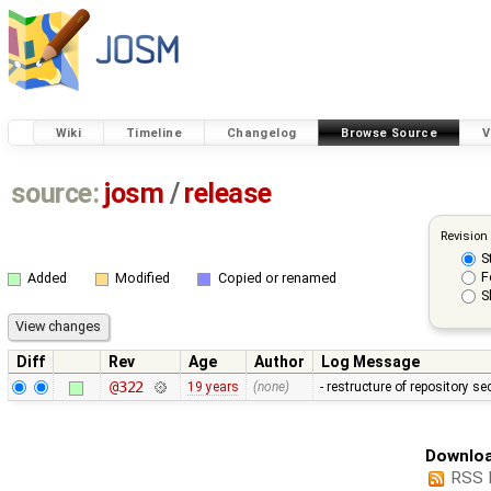
Wiki
Timeline
Changelog
Browse Source
V
source:
josm
/
release
Revision
S
F
Added
Modified
Copied or renamed
S
Diff
Rev
Age
Author
Log Message
@322
19 years
(none)
- restructure of repository s
Downloa
RSS 