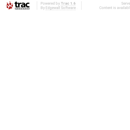
Powered by
Trac 1.6
Serv
By
Edgewall Software
.
Content is availab