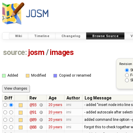
Wiki
Timeline
Changelog
Browse Source
V
source:
josm
/
images
Revision
S
F
Added
Modified
Copied or renamed
S
Diff
Rev
Age
Author
Log Message
@93
20 years
imi
- added "insert node into lin
@91
20 years
imi
- added autoscale after select
@89
20 years
imi
added command line option -
@88
20 years
imi
forgot this to check together w