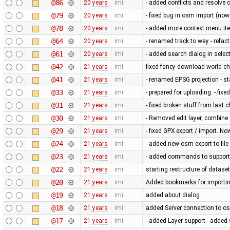
@86
20 years
imi
- added conflicts and resolve c
@79
20 years
imi
- fixed bug in osm import (now
@78
20 years
imi
- added more context menu item
@64
20 years
imi
- renamed track to way - refact
@61
20 years
imi
- added search dialog in sel
@42
21 years
imi
fixed fancy download world c
@41
21 years
imi
- renamed EPSG projection - 
@33
21 years
imi
- prepared for uploading. - fix
@31
21 years
imi
- fixed broken stuff from last 
@30
21 years
imi
- Removed edit layer, combine 
@29
21 years
imi
- fixed GPX export / import. N
@24
21 years
imi
- added new osm export to file
@23
21 years
imi
- added commands to support u
@22
21 years
imi
starting restructure of dataset
@20
21 years
imi
Added bookmarks for importin
@19
21 years
imi
added about dialog
@18
21 years
imi
added Server connection to os
@17
21 years
imi
- added Layer support - added 