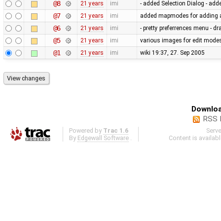
@8
21 years
imi
- added Selection Dialog - add
@7
21 years
imi
added mapmodes for adding a
@6
21 years
imi
- pretty preferrences menu - d
@5
21 years
imi
various images for edit mode
@1
21 years
imi
wiki 19:37, 27. Sep 2005
Downloa
RSS 
Powered by
Trac 1.6
Serv
By
Edgewall Software
.
Content is availab