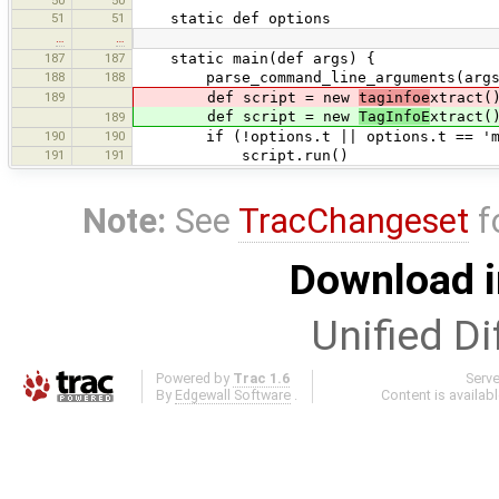
51
51
static def options
…
…
187
187
static main(def args) {
188
188
parse_command_line_arguments(args
189
def script = new
taginfoe
xtract(
def script = new
TagInfoE
xtract(
189
190
190
if (!options.t || options.t == 'ma
191
191
script.run()
Note:
See
TracChangeset
f
Download i
Unified Di
Powered by
Trac 1.6
Serv
By
Edgewall Software
.
Content is availab