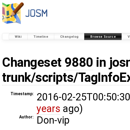
Wiki
Timeline
Changelog
Browse Source
V
Changeset
9880
in jos
trunk/scripts/TagInfoE
2016-02-25T00:50:30
Timestamp:
years
ago)
Don-vip
Author: