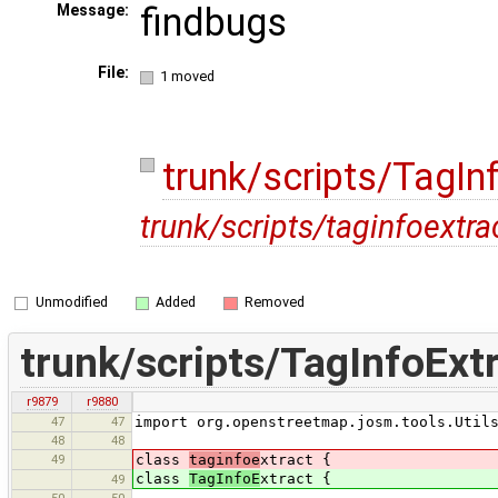
findbugs
Message:
File:
1 moved
trunk/scripts/TagIn
trunk/scripts/taginfoextra
Unmodified
Added
Removed
trunk/scripts/TagInfoExt
r9879
r9880
47
47
import org.openstreetmap.josm.tools.Util
48
48
49
class
taginfoe
xtract {
class
TagInfoE
xtract {
49
50
50