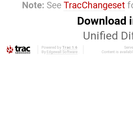
Note:
See
TracChangeset
f
Download i
Unified Di
Powered by
Trac 1.6
Serv
By
Edgewall Software
.
Content is availab