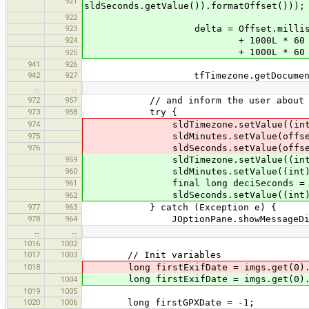
921
sldSeconds.getValue()).formatOffset()));
922
923
delta = Offset.milliseconds(1
924
+ 1000L * 60 * sldMinu
+ 1000L * 60 * 60 * 24
925
941
926
942
927
tfTimezone.getDocument().remove
…
…
972
957
// and inform the user about 
973
958
try {
974
sldTimezone.setValue((int) (f
975
sldMinutes.setValue(offset 
976
sldSeconds.setValue(offset 
959
sldTimezone.setValue((int) (time
960
sldMinutes.setValue((int) (timez
961
final long deciSeconds = timezone
sldSeconds.setValue((int) (dec
962
977
963
} catch (Exception e) {
978
964
JOptionPane.showMessageDialog
…
…
1016
1002
1017
1003
// Init variables
1018
long firstExifDate = imgs.get(0).ge
long firstExifDate = imgs.get(0).ge
1004
1019
1005
1020
1006
long firstGPXDate = -1;