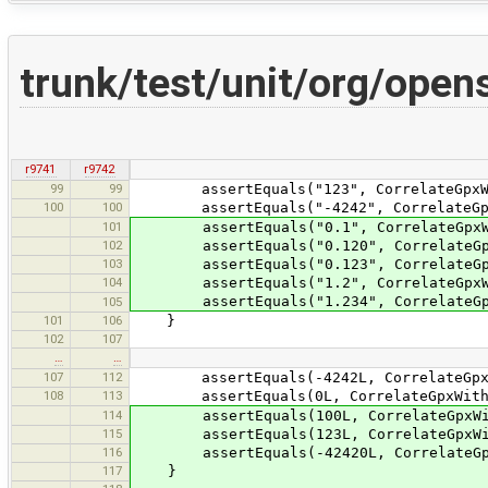
trunk/test/unit/org/ope
r9741
r9742
99
99
assertEquals("123", CorrelateGpxWithI
100
100
assertEquals("-4242", CorrelateGpxWit
101
assertEquals("0.1", CorrelateGpxWithI
102
assertEquals("0.120", CorrelateGpxWit
103
assertEquals("0.123", CorrelateGpxWit
104
assertEquals("1.2", CorrelateGpxWithI
assertEquals("1.234", CorrelateGpxWit
105
101
106
}
102
107
…
…
107
112
assertEquals(-4242L, CorrelateGpxWith
108
113
assertEquals(0L, CorrelateGpxWithImag
114
assertEquals(100L, CorrelateGpxWithIm
115
assertEquals(123L, CorrelateGpxWithIm
116
assertEquals(-42420L, CorrelateGpxWit
117
}