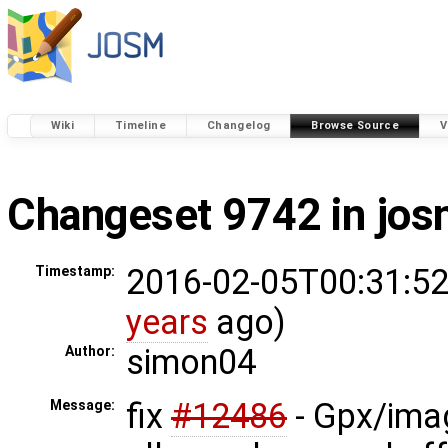
Wiki
Timeline
Changelog
Browse Source
V
Changeset 9742 in jo
2016-02-05T00:31:52
Timestamp:
years
ago)
simon04
Author:
fix
#12486
- Gpx/imag
Message: