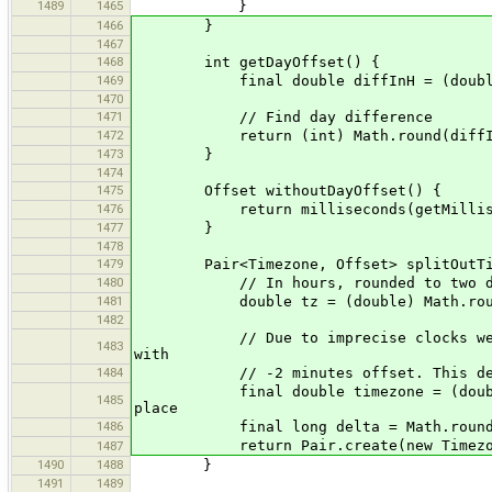
1489
1465
}
1466
}
1467
1468
int getDayOffset() {
1469
final double diffInH = (double) get
1470
1471
// Find day difference
1472
return (int) Math.round(diffIn
1473
}
1474
1475
Offset withoutDayOffset() {
1476
return milliseconds(getMilliseconds
1477
}
1478
1479
Pair<Timezone, Offset> splitOutTim
1480
// In hours, rounded to two dec
1481
double tz = (double) Math.round(wit
1482
// Due to imprecise clocks we might
1483
with
1484
// -2 minutes offset. This determi
final double timezone = (double) Ma
1485
place
1486
final long delta = Math.round(getMil
return Pair.create(new Timezone(ti
1487
1490
1488
}
1491
1489