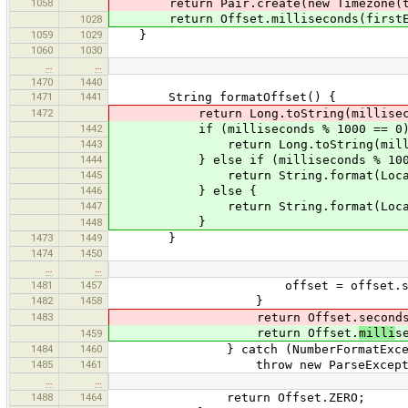
1058
return Pair.create(new Timezone(time
return Offset.milliseconds(firstExif
1028
1059
1029
}
1060
1030
…
…
1470
1440
1471
1441
String formatOffset() {
1472
return Long.toString(millisecon
1442
if (milliseconds % 1000 == 0)
1443
return Long.toString(millisec
1444
} else if (milliseconds % 100 
1445
return String.format(Locale.ENGL
1446
} else {
1447
return String.format(Locale.ENGL
}
1448
1473
1449
}
1474
1450
…
…
1481
1457
offset = offset.substr
1482
1458
}
1483
return Offset.seconds
return Offset.
milli
s
1459
1484
1460
} catch (NumberFormatExcepti
1485
1461
throw new ParseException(e
…
…
1488
1464
return Offset.ZERO;