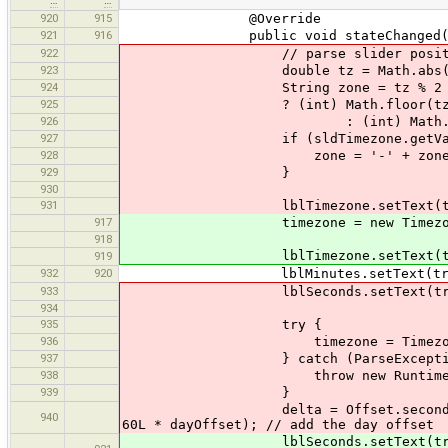
920
915
@Override
921
916
public void stateChanged(Chan
922
// parse slider position in
923
double tz = Math.abs(sldTime
924
String zone = tz % 2 =
925
? (int) Math.floor(tz/2) 
926
: (int) Math.floor(tz/
927
if (sldTimezone.getValue(
928
zone = '-' + zone
929
}
930
931
lblTimezone.setText(tr("Time
917
timezone = new Timezone(sldTi
918
lblTimezone.setText(tr("Timezon
919
932
920
lblMinutes.setText(tr("Minutes
933
lblSeconds.setText(tr("Seconds
934
935
try {
936
timezone = Timezone.parse
937
} catch (ParseException 
938
throw new RuntimeExcep
939
}
delta = Offset.seconds(sldMinute
940
60L * dayOffset); // add the day offset
lblSeconds.setText(tr("Seconds