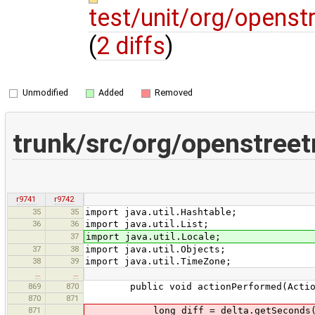
test/unit/org/opens
(
2 diffs
)
Unmodified
Added
Removed
trunk/src/org/openstree
r9741
r9742
35
35
import java.util.Hashtable;
36
36
import java.util.List;
37
import java.util.Locale;
37
38
import java.util.Objects;
38
39
import java.util.TimeZone;
…
…
869
870
public void actionPerformed(Action
870
871
871
long diff = delta.getSeconds() + Ma