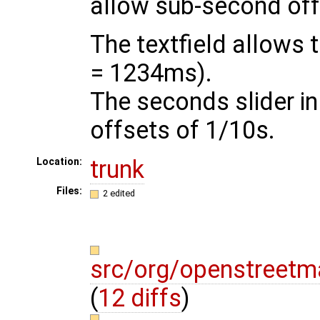
allow sub-second off
The textfield allows 
= 1234ms).
The seconds slider i
offsets of 1/10s.
trunk
Location:
Files:
2 edited
src/org/openstreetm
(
12 diffs
)