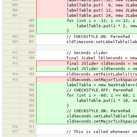
899
labelTable.put( 0, new JLabel(
900
labelTable.put( 12, new JLabel
901
labelTable.put( 24, new JLabel(
887
for (int i = -12; i <= 12; i +
888
labelTable.put(i * 2, new JLabel
}
889
902
890
// CHECKSTYLE.ON: ParenPad
903
891
sldTimezone.setLabelTable(label
…
…
911
899
// Seconds slider
912
900
final JLabel lblSeconds = new J
913
final JSlider sldSeconds = new 
final JSlider sldSeconds = new 
901
914
902
sldSeconds.setPaintLabels(tru
915
sldSeconds.setMajorTickSpacing
903
labelTable = new Hashtable<>(
904
// CHECKSTYLE.OFF: ParenPad
905
for (int i = -60; i <= 60; i +
906
labelTable.put(i * 10, new JLabel
907
}
908
// CHECKSTYLE.ON: ParenPad
909
sldSeconds.setLabelTable(label
sldSeconds.setMajorTickSpacing
910
916
911
917
912
// This is called whenever one of
…
…