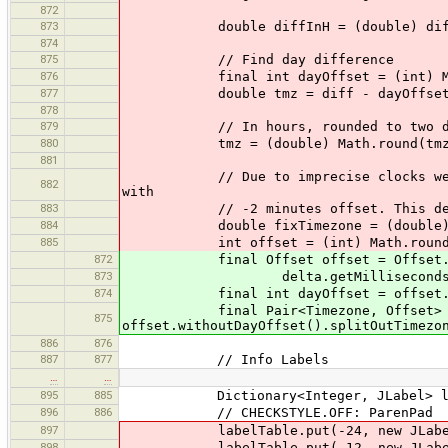
872
873
double diffInH = (double) diff/
874
875
// Find day difference
876
final int dayOffset = (int) Math.r
877
double tmz = diff - dayOffset*24
878
879
// In hours, rounded to two dec
880
tmz = (double) Math.round(tmz*10
881
// Due to imprecise clocks we might
882
with
883
// -2 minutes offset. This determi
884
double fixTimezone = (double) Math.r
885
int offset = (int) Math.round(diff 
872
final Offset offset = Offset.mi
873
delta.getMilliseconds() + Math.r
874
final int dayOffset = offset.get
final Pair<Timezone, Offset> tim
875
offset.withoutDayOffset().splitOutTimezo
886
876
887
877
// Info Labels
…
…
895
885
Dictionary<Integer, JLabel> label
896
886
// CHECKSTYLE.OFF: ParenPad
897
labelTable.put(-24, new JLabel(
898
labelTable.put(-12, new JLabel(