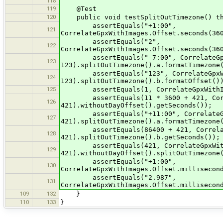
118
119
@Test
120
public void testSplitOutTimezone() th
assertEquals("+1:00",
121
CorrelateGpxWithImages.Offset.seconds(36
assertEquals("2",
122
CorrelateGpxWithImages.Offset.seconds(36
assertEquals("-7:00", CorrelateGpxWi
123
123).splitOutTimezone().a.formatTimezone
assertEquals("123", CorrelateGpxWith
124
123).splitOutTimezone().b.formatOffset()
125
assertEquals(1, CorrelateGpxWithImage
assertEquals(11 * 3600 + 421, Correla
126
421).withoutDayOffset().getSeconds());
assertEquals("+11:00", CorrelateGpxW
127
421).splitOutTimezone().a.formatTimezone
assertEquals(86400 + 421, CorrelateG
128
421).splitOutTimezone().b.getSeconds());
assertEquals(421, CorrelateGpxWithIm
129
421).withoutDayOffset().splitOutTimezone
assertEquals("+1:00",
130
CorrelateGpxWithImages.Offset.millisecon
assertEquals("2.987",
131
CorrelateGpxWithImages.Offset.millisecon
109
132
}
110
133
}