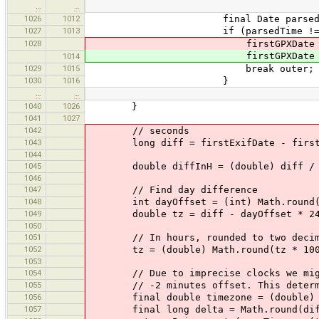
…
…
1026
1012
final Date parsedTime = curW
1027
1013
if (parsedTime != nu
1028
firstGPXDate = parsedT
firstGPXDate = parsedT
1014
1029
1015
break outer;
1030
1016
}
…
…
1040
1026
}
1041
1027
1042
// seconds
1043
long diff = firstExifDate - firstG
1044
1045
double diffInH = (double) diff / 
1046
1047
// Find day difference
1048
int dayOffset = (int) Math.round(di
1049
double tz = diff - dayOffset * 24 *
1050
1051
// In hours, rounded to two decima
1052
tz = (double) Math.round(tz * 100 /
1053
1054
// Due to imprecise clocks we might g
1055
// -2 minutes offset. This determine
1056
final double timezone = (double) Math
1057
final long delta = Math.round(diff -