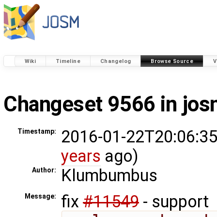
Wiki
Timeline
Changelog
Browse Source
V
Changeset 9566 in jo
2016-01-22T20:06:35
Timestamp:
years
ago)
Klumbumbus
Author:
fix
#11549
- support
Message: