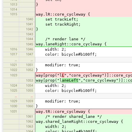
1013
}
1014
1015
way.lR::core_cycleway {
1040
set trackLeft;
1041
set trackRight;
1042
}
1043
1044
/* render lane */
way.laneRight::core_cycleway {
1045
1016
1046
width: 2;
1017
1047
color: bicycle#b100ff;
…
…
1021
1051
modifier: true;
1022
1052
}
1023
way[prop("l
L
","core_cycleway")]::core_cy
way[prop("l
aneLeft
","core_cycleway")]::c
1053
1024
1054
width: 2;
1025
1055
color: bicycle#b100ff;
…
…
1029
1059
modifier: true;
1030
1060
}
1031
way.tR::core_cycleway {
1061
/* render shared_lane */
1062
way.shared_laneRight::core_cycleway {
1063
width: 2;
1064
color: bicycle#b100ff;