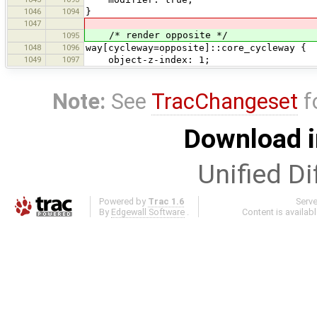
1046
1094
}
1047
/* render opposite */
1095
1048
1096
way[cycleway=opposite]::core_cycleway {
1049
1097
object-z-index: 1;
Note:
See
TracChangeset
f
Download i
Unified Di
Powered by
Trac 1.6
Serv
By
Edgewall Software
.
Content is availab