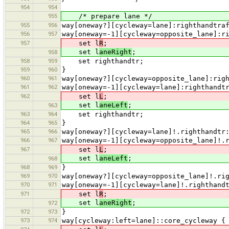
954
954
955
/* prepare lane */
955
956
way[oneway?][cycleway=lane]:righthandtra
956
957
way[oneway=-1][cycleway=opposite_lane]:r
957
set l
R
;
set l
aneRight
;
958
958
959
set righthandtr;
959
960
}
960
961
way[oneway?][cycleway=opposite_lane]:rig
961
962
way[oneway=-1][cycleway=lane]:righthandt
962
set l
L
;
set l
aneLeft
;
963
963
964
set righthandtr;
964
965
}
965
966
way[oneway?][cycleway=lane]!.righthandtr
966
967
way[oneway=-1][cycleway=opposite_lane]!.
967
set l
L
;
set l
aneLeft
;
968
968
969
}
969
970
way[oneway?][cycleway=opposite_lane]!.ri
970
971
way[oneway=-1][cycleway=lane]!.righthand
971
set l
R
;
set l
aneRight
;
972
972
973
}
973
974
way[cycleway:left=lane]::core_cycleway {