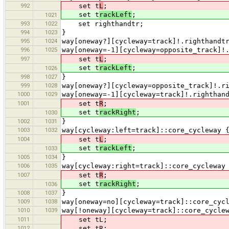
992
set t
L
;
set t
rackLeft
;
1021
993
1022
set righthandtr;
994
1023
}
995
1024
way[oneway?][cycleway=track]!.righthandt
996
1025
way[oneway=-1][cycleway=opposite_track]!
997
set t
L
;
set t
rackLeft
;
1026
998
1027
}
999
1028
way[oneway?][cycleway=opposite_track]!.r
1000
1029
way[oneway=-1][cycleway=track]!.righthan
1001
set t
R
;
set t
rackRight
;
1030
1002
1031
}
1003
1032
way[cycleway:left=track]::core_cycleway 
1004
set t
L
;
set t
rackLeft
;
1033
1005
1034
}
1006
1035
way[cycleway:right=track]::core_cycleway
1007
set t
R
;
set t
rackRight
;
1036
1008
1037
}
1009
1038
way[oneway=no][cycleway=track]::core_cyc
1010
1039
way[!oneway][cycleway=track]::core_cycle
1011
set tL;
1012
set tR;