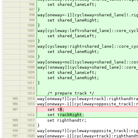
996
set shared_laneLeft;
997
}
998
way[oneway=-1][cycleway=shared_lane]!.ri
999
set shared_laneRight;
1000
}
1001
way[cycleway:left=shared_lane]::core_cyc
1002
set shared_laneLeft;
1003
}
1004
way[cycleway:right=shared_lane]::core_cy
1005
set shared_laneRight;
1006
}
1007
way[oneway=no][cycleway=shared_lane]::co
1008
way[!oneway][cycleway=shared_lane]::core
1009
set shared_laneLeft;
1010
set shared_laneRight;
1011
}
1012
/* prepare track */
1013
985
1014
way[oneway?][cycleway=track]:righthandtr
986
1015
way[oneway=-1][cycleway=opposite_track]:
987
set t
R
;
set t
rackRight
;
1016
988
1017
set righthandtr;
989
1018
}
990
1019
way[oneway?][cycleway=opposite_track]:ri
991
1020
way[oneway=-1][cycleway=track]:righthand