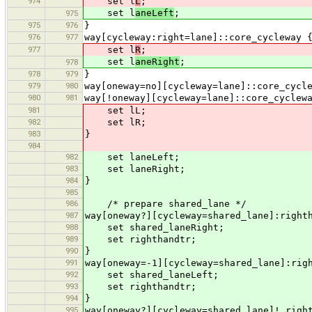
974
set l
L
;
set l
aneLeft
;
975
975
976
}
976
977
way[cycleway:right=lane]::core_cycleway 
977
set l
R
;
set l
aneRight
;
978
978
979
}
979
980
way[oneway=no][cycleway=lane]::core_cycl
980
981
way[!oneway][cycleway=lane]::core_cyclew
981
set lL;
982
set lR;
983
}
984
982
set laneLeft;
983
set laneRight;
984
}
985
986
/* prepare shared_lane */
987
way[oneway?][cycleway=shared_lane]:right
988
set shared_laneRight;
989
set righthandtr;
990
}
991
way[oneway=-1][cycleway=shared_lane]:rig
992
set shared_laneLeft;
993
set righthandtr;
994
}
995
way[oneway?][cycleway=shared_lane]!.righ