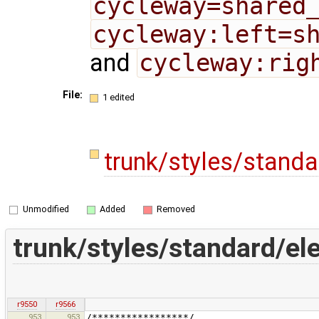
cycleway=shared
cycleway:left=s
and
cycleway:rig
File:
1 edited
trunk/styles/stand
Unmodified
Added
Removed
trunk/styles/standard/e
r9550
r9566
953
953
/*****************/