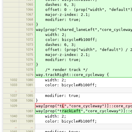
1065
dashes: 6, 3;
1066
offset: 0 - (prop("width", "default")
1067
major-z-index: 2.1;
1068
modifier: true;
1069
}
1070
way[prop("shared_laneLeft","core_cyclewa
1071
width: 2;
1072
color: bicycle#b100ff;
1073
dashes: 6, 3;
1074
offset: (prop("width", "default") / 2
1075
major-z-index: 2.1;
1076
modifier: true;
1077
}
1078
/* render track */
way.trackRight::core_cycleway {
1079
1032
1080
width: 2;
1033
1081
color: bicycle#b100ff;
…
…
1037
1085
modifier: true;
1038
1086
}
1039
way[prop("t
L
","core_cycleway")]::core_cy
way[prop("t
rackLeft
","core_cycleway")]::
1087
1040
1088
width: 2;
1041
1089
color: bicycle#b100ff;
…
…
1045
1093
modifier: true;