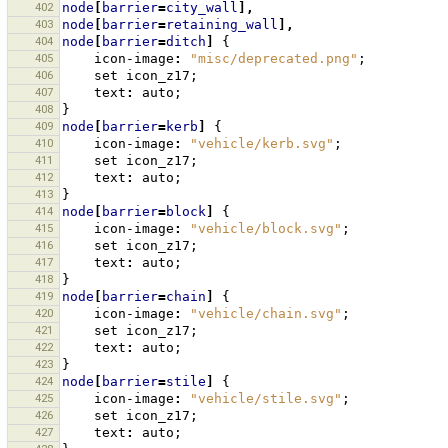
402
node
[
barrier
=
city_wall
],
403
node
[
barrier
=
retaining_wall
],
404
node
[
barrier
=
ditch
]
{
405
icon-image
:
"misc/deprecated.png"
;
406
set
icon_z17
;
407
text
:
auto
;
408
}
409
node
[
barrier
=
kerb
]
{
410
icon-image
:
"vehicle/kerb.svg"
;
411
set
icon_z17
;
412
text
:
auto
;
413
}
414
node
[
barrier
=
block
]
{
415
icon-image
:
"vehicle/block.svg"
;
416
set
icon_z17
;
417
text
:
auto
;
418
}
419
node
[
barrier
=
chain
]
{
420
icon-image
:
"vehicle/chain.svg"
;
421
set
icon_z17
;
422
text
:
auto
;
423
}
424
node
[
barrier
=
stile
]
{
425
icon-image
:
"vehicle/stile.svg"
;
426
set
icon_z17
;
427
text
:
auto
;