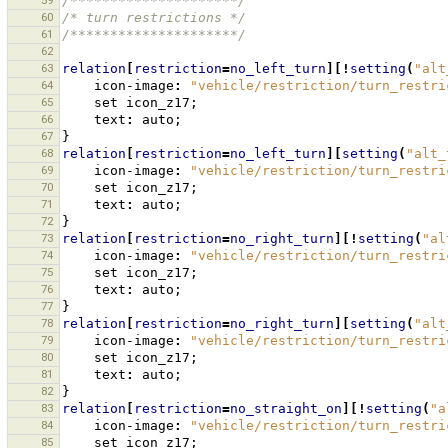
59
/*********************/
60
/* turn restrictions */
61
/*********************/
62
63
relation
[
restriction
=
no_left_turn
][!
setting
(
"alt
64
icon-image
:
"vehicle/restriction/turn_restri
65
set
icon_z17
;
66
text
:
auto
;
67
}
68
relation
[
restriction
=
no_left_turn
][
setting
(
"alt_
69
icon-image
:
"vehicle/restriction/turn_restri
70
set
icon_z17
;
71
text
:
auto
;
72
}
73
relation
[
restriction
=
no_right_turn
][!
setting
(
"al
74
icon-image
:
"vehicle/restriction/turn_restri
75
set
icon_z17
;
76
text
:
auto
;
77
}
78
relation
[
restriction
=
no_right_turn
][
setting
(
"alt
79
icon-image
:
"vehicle/restriction/turn_restri
80
set
icon_z17
;
81
text
:
auto
;
82
}
83
relation
[
restriction
=
no_straight_on
][!
setting
(
"a
84
icon-image
:
"vehicle/restriction/turn_restri
85
set
icon_z17
;