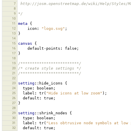
7
 http://josm.openstreetmap.de/wiki/Help/Styles/
8
9
*/
10
11
meta
{
12
icon
:
"logo.svg"
;
13
}
14
15
canvas
{
16
default-points
:
false
;
17
}
18
19
/*************************/
20
/* create style settings */
21
/*************************/
22
23
setting
:
:hide_icons
{
24
type
:
boolean
;
25
label
:
tr
(
"Hide icons at low zoom"
);
26
default
:
true
;
27
}
28
29
setting
:
:shrink_nodes
{
30
type
:
boolean
;
31
label
:
tr
(
"Less obtrusive node symbols at low 
32
default
:
true
;