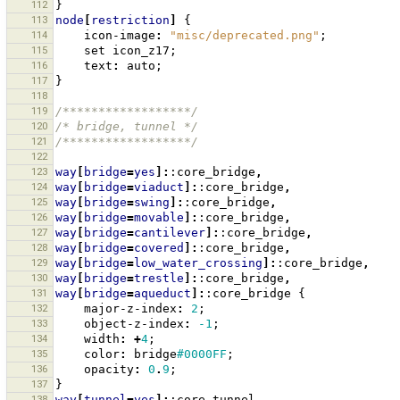
112
}
113
node
[
restriction
]
{
114
icon-image
:
"misc/deprecated.png"
;
115
set
icon_z17
;
116
text
:
auto
;
117
}
118
119
/******************/
120
/* bridge, tunnel */
121
/******************/
122
123
way
[
bridge
=
yes
]:
:core_bridge
,
124
way
[
bridge
=
viaduct
]:
:core_bridge
,
125
way
[
bridge
=
swing
]:
:core_bridge
,
126
way
[
bridge
=
movable
]:
:core_bridge
,
127
way
[
bridge
=
cantilever
]:
:core_bridge
,
128
way
[
bridge
=
covered
]:
:core_bridge
,
129
way
[
bridge
=
low_water_crossing
]:
:core_bridge
,
130
way
[
bridge
=
trestle
]:
:core_bridge
,
131
way
[
bridge
=
aqueduct
]:
:core_bridge
{
132
major-z-index
:
2
;
133
object-z-index
:
-1
;
134
width
:
+
4
;
135
color
:
bridge
#0000FF
;
136
opacity
:
0
.
9
;
137
}
138
way
[
tunnel
=
yes
]:
:core_tunnel
,