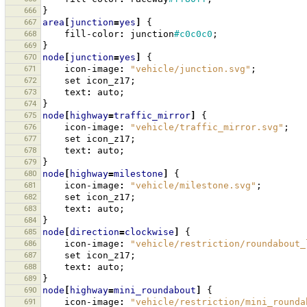
666
}
667
area
[
junction
=
yes
]
{
668
fill-color
:
junction
#c0c0c0
;
669
}
670
node
[
junction
=
yes
]
{
671
icon-image
:
"vehicle/junction.svg"
;
672
set
icon_z17
;
673
text
:
auto
;
674
}
675
node
[
highway
=
traffic_mirror
]
{
676
icon-image
:
"vehicle/traffic_mirror.svg"
;
677
set
icon_z17
;
678
text
:
auto
;
679
}
680
node
[
highway
=
milestone
]
{
681
icon-image
:
"vehicle/milestone.svg"
;
682
set
icon_z17
;
683
text
:
auto
;
684
}
685
node
[
direction
=
clockwise
]
{
686
icon-image
:
"vehicle/restriction/roundabout_
687
set
icon_z17
;
688
text
:
auto
;
689
}
690
node
[
highway
=
mini_roundabout
]
{
691
icon-image
:
"vehicle/restriction/mini_rounda