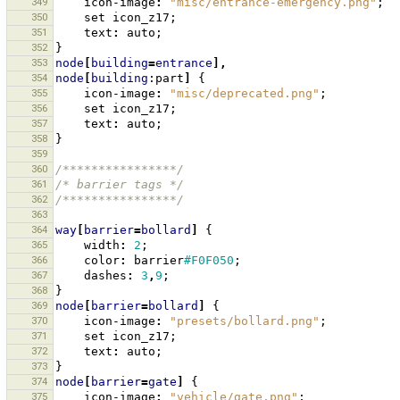
349
icon-image
:
"misc/entrance-emergency.png"
;
350
set
icon_z17
;
351
text
:
auto
;
352
}
353
node
[
building
=
entrance
],
354
node
[
building
:part
]
{
355
icon-image
:
"misc/deprecated.png"
;
356
set
icon_z17
;
357
text
:
auto
;
358
}
359
360
/****************/
361
/* barrier tags */
362
/****************/
363
364
way
[
barrier
=
bollard
]
{
365
width
:
2
;
366
color
:
barrier
#F0F050
;
367
dashes
:
3
,
9
;
368
}
369
node
[
barrier
=
bollard
]
{
370
icon-image
:
"presets/bollard.png"
;
371
set
icon_z17
;
372
text
:
auto
;
373
}
374
node
[
barrier
=
gate
]
{
375
icon-image
:
"vehicle/gate.png"
;