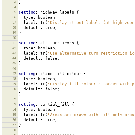
33
}
34
35
setting
:
:highway_labels
{
36
type
:
boolean
;
37
label
:
tr
(
"Display street labels (at high zoom
38
default
:
true
;
39
}
40
41
setting
:
:alt_turn_icons
{
42
type
:
boolean
;
43
label
:
tr
(
"Use alternative turn restriction ic
44
default
:
false
;
45
}
46
47
setting
:
:place_fill_colour
{
48
type
:
boolean
;
49
label
:
tr
(
"Display fill colour of areas with p
50
default
:
false
;
51
}
52
53
setting
:
:partial_fill
{
54
type
:
boolean
;
55
label
:
tr
(
"Areas are drawn with fill only arou
56
default
:
true
;
57
}
58