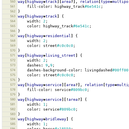
560
way
[
highway
=
track
][
area
?],
relation
[
type
=
multipo
561
fill-color
:
highway_track
#6e541c
;
562
}
563
way
[
highway
=
track
]
{
564
width
:
2
;
565
color
:
highway_track
#6e541c
;
566
}
567
way
[
highway
=
residential
]
{
568
width
:
2
;
569
color
:
street
#c0c0c0
;
570
}
571
way
[
highway
=
living_street
]
{
572
width
:
2
;
573
dashes
:
9
,
9
;
574
dashes-background-color
:
livingdashed
#00ff00
575
color
:
street
#c0c0c0
;
576
}
577
way
[
highway
=
service
][
area
?],
relation
[
type
=
multi
578
fill-color
:
service
#809bc0
;
579
}
580
way
[
highway
=
service
][!
area
?]
{
581
width
:
1
;
582
color
:
service
#809bc0
;
583
}
584
way
[
highway
=
bridleway
]
{
585
width
:
1
;
586
color
:
horse
#a18559
;