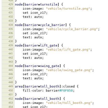
428
}
429
node
[
barrier
=
turnstile
]
{
430
icon-image
:
"vehicle/turnstile.png"
;
431
set
icon_z17
;
432
text
:
auto
;
433
}
434
node
[
barrier
=
cycle_barrier
]
{
435
icon-image
:
"vehicle/cycle_barrier.png"
;
436
set
icon_z17
;
437
text
:
auto
;
438
}
439
node
[
barrier
=
lift_gate
]
{
440
icon-image
:
"vehicle/lift_gate.png"
;
441
set
icon_z17
;
442
text
:
auto
;
443
}
444
node
[
barrier
=
swing_gate
]
{
445
icon-image
:
"vehicle/swing_gate.png"
;
446
set
icon_z17
;
447
text
:
auto
;
448
}
449
area
[
barrier
=
toll_booth
]
:closed
{
450
fill-color
:
barrier
#F0F050
;
451
}
452
node
[
barrier
=
toll_booth
]
{
453
icon-image
:
"vehicle/toll_booth.png"
;
454
set
icon_z17
;