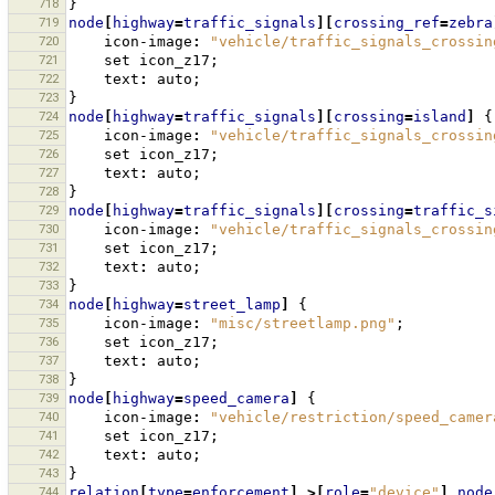
718
}
719
node
[
highway
=
traffic_signals
][
crossing_ref
=
zebra
720
icon-image
:
"vehicle/traffic_signals_crossin
721
set
icon_z17
;
722
text
:
auto
;
723
}
724
node
[
highway
=
traffic_signals
][
crossing
=
island
]
{
725
icon-image
:
"vehicle/traffic_signals_crossin
726
set
icon_z17
;
727
text
:
auto
;
728
}
729
node
[
highway
=
traffic_signals
][
crossing
=
traffic_s
730
icon-image
:
"vehicle/traffic_signals_crossin
731
set
icon_z17
;
732
text
:
auto
;
733
}
734
node
[
highway
=
street_lamp
]
{
735
icon-image
:
"misc/streetlamp.png"
;
736
set
icon_z17
;
737
text
:
auto
;
738
}
739
node
[
highway
=
speed_camera
]
{
740
icon-image
:
"vehicle/restriction/speed_camer
741
set
icon_z17
;
742
text
:
auto
;
743
}
744
relation
[
type
=
enforcement
]
>[
role
=
"device"
]
node