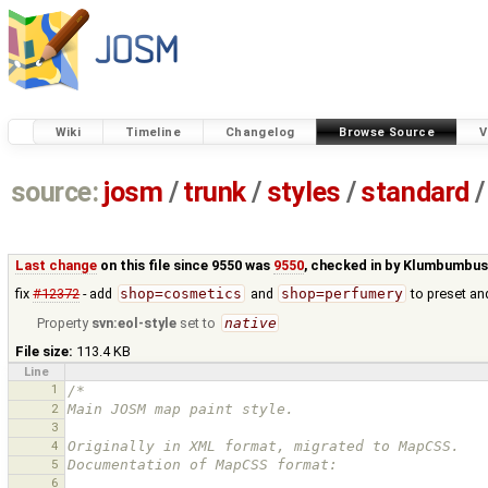
Wiki
Timeline
Changelog
Browse Source
V
source:
josm
/
trunk
/
styles
/
standard
/
Last change
on this file since 9550 was
9550
, checked in by
Klumbumbu
fix
#12372
- add
shop=cosmetics
and
shop=perfumery
to preset an
Property
svn:eol-style
set to
native
File size:
113.4 KB
Line
1
/*
2
Main JOSM map paint style.
3
4
Originally in XML format, migrated to MapCSS.
5
Documentation of MapCSS format:
6