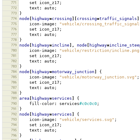
771
set
icon_z17
;
772
text
:
auto
;
773
}
774
node
[
highway
=
crossing
][
crossing
=
traffic_signals
]
775
icon-image
:
"vehicle/crossing_traffic_signal
776
set
icon_z17
;
777
text
:
auto
;
778
}
779
node
[
highway
=
incline
],
node
[
highway
=
incline_stee
780
icon-image
:
"vehicle/restriction/incline.png
781
set
icon_z17
;
782
text
:
auto
;
783
}
784
node
[
highway
=
motorway_junction
]
{
785
icon-image
:
"vehicle/motorway_junction.svg"
;
786
set
icon_z17
;
787
text
:
auto
;
788
}
789
area
[
highway
=
services
]
{
790
fill-color
:
services
#c0c0c0
;
791
}
792
node
[
highway
=
services
]
{
793
icon-image
:
"vehicle/services.svg"
;
794
set
icon_z17
;
795
text
:
auto
;
796
}