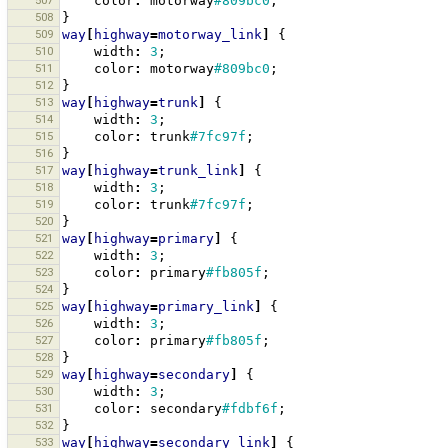
507
color
:
motorway
#809bc0
;
508
}
509
way
[
highway
=
motorway_link
]
{
510
width
:
3
;
511
color
:
motorway
#809bc0
;
512
}
513
way
[
highway
=
trunk
]
{
514
width
:
3
;
515
color
:
trunk
#7fc97f
;
516
}
517
way
[
highway
=
trunk_link
]
{
518
width
:
3
;
519
color
:
trunk
#7fc97f
;
520
}
521
way
[
highway
=
primary
]
{
522
width
:
3
;
523
color
:
primary
#fb805f
;
524
}
525
way
[
highway
=
primary_link
]
{
526
width
:
3
;
527
color
:
primary
#fb805f
;
528
}
529
way
[
highway
=
secondary
]
{
530
width
:
3
;
531
color
:
secondary
#fdbf6f
;
532
}
533
way
[
highway
=
secondary_link
]
{