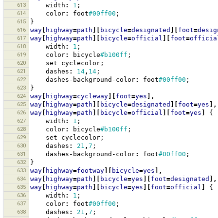
613
width
:
1
;
614
color
:
foot
#00ff00
;
615
}
616
way
[
highway
=
path
][
bicycle
=
designated
][
foot
=
desig
617
way
[
highway
=
path
][
bicycle
=
official
][
foot
=
officia
618
width
:
1
;
619
color
:
bicycle
#b100ff
;
620
set
cyclecolor
;
621
dashes
:
14
,
14
;
622
dashes-background-color
:
foot
#00ff00
;
623
}
624
way
[
highway
=
cycleway
][
foot
=
yes
],
625
way
[
highway
=
path
][
bicycle
=
designated
][
foot
=
yes
],
626
way
[
highway
=
path
][
bicycle
=
official
][
foot
=
yes
]
{
627
width
:
1
;
628
color
:
bicycle
#b100ff
;
629
set
cyclecolor
;
630
dashes
:
21
,
7
;
631
dashes-background-color
:
foot
#00ff00
;
632
}
633
way
[
highway
=
footway
][
bicycle
=
yes
],
634
way
[
highway
=
path
][
bicycle
=
yes
][
foot
=
designated
],
635
way
[
highway
=
path
][
bicycle
=
yes
][
foot
=
official
]
{
636
width
:
1
;
637
color
:
foot
#00ff00
;
638
dashes
:
21
,
7
;