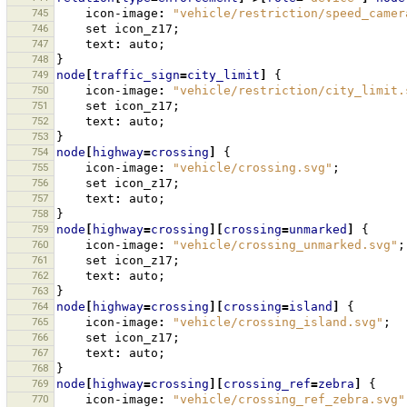
745
icon-image
:
"vehicle/restriction/speed_camer
746
set
icon_z17
;
747
text
:
auto
;
748
}
749
node
[
traffic_sign
=
city_limit
]
{
750
icon-image
:
"vehicle/restriction/city_limit.
751
set
icon_z17
;
752
text
:
auto
;
753
}
754
node
[
highway
=
crossing
]
{
755
icon-image
:
"vehicle/crossing.svg"
;
756
set
icon_z17
;
757
text
:
auto
;
758
}
759
node
[
highway
=
crossing
][
crossing
=
unmarked
]
{
760
icon-image
:
"vehicle/crossing_unmarked.svg"
;
761
set
icon_z17
;
762
text
:
auto
;
763
}
764
node
[
highway
=
crossing
][
crossing
=
island
]
{
765
icon-image
:
"vehicle/crossing_island.svg"
;
766
set
icon_z17
;
767
text
:
auto
;
768
}
769
node
[
highway
=
crossing
][
crossing_ref
=
zebra
]
{
770
icon-image
:
"vehicle/crossing_ref_zebra.svg"