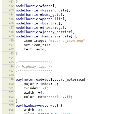
481
}
482
node
[
barrier
=
fence
],
483
node
[
barrier
=
kissing_gate
],
484
node
[
barrier
=
bump_gate
],
485
node
[
barrier
=
portcullis
],
486
node
[
barrier
=
bus_trap
],
487
node
[
barrier
=
drawbridge
],
488
node
[
barrier
=
jersey_barrier
],
489
node
[
barrier
=
hampshire_gate
]
{
490
icon-image
:
"misc/no_icon.png"
;
491
set
icon_z17
;
492
text
:
auto
;
493
}
494
495
/****************/
496
/* highway tags */
497
/****************/
498
499
way
[
motorroad
=
yes
]:
:core_motorroad
{
500
major-z-index
:
2
;
501
z-index
:
-1
;
502
width
:
+
4
;
503
color
:
motorroad
#3377ff
;
504
}
505
way
[
highway
=
motorway
]
{
506
width
:
3
;