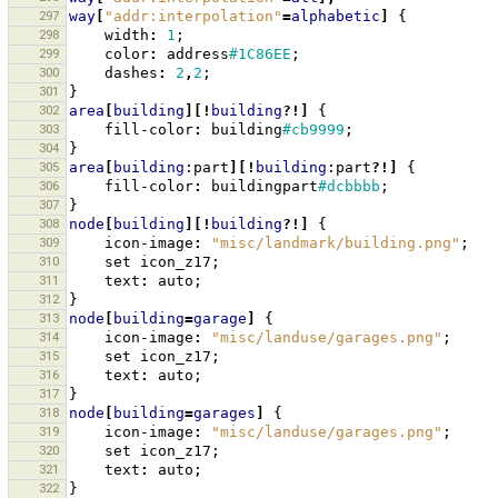
297
way
[
"addr:interpolation"
=
alphabetic
]
{
298
width
:
1
;
299
color
:
address
#1C86EE
;
300
dashes
:
2
,
2
;
301
}
302
area
[
building
][!
building
?!]
{
303
fill-color
:
building
#cb9999
;
304
}
305
area
[
building
:part
][!
building
:part
?!]
{
306
fill-color
:
buildingpart
#dcbbbb
;
307
}
308
node
[
building
][!
building
?!]
{
309
icon-image
:
"misc/landmark/building.png"
;
310
set
icon_z17
;
311
text
:
auto
;
312
}
313
node
[
building
=
garage
]
{
314
icon-image
:
"misc/landuse/garages.png"
;
315
set
icon_z17
;
316
text
:
auto
;
317
}
318
node
[
building
=
garages
]
{
319
icon-image
:
"misc/landuse/garages.png"
;
320
set
icon_z17
;
321
text
:
auto
;
322
}