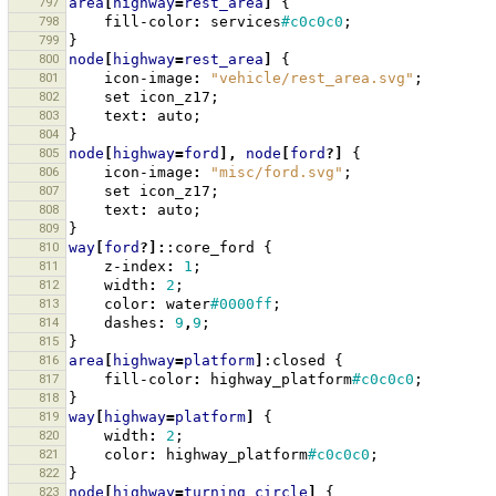
797
area
[
highway
=
rest_area
]
{
798
fill-color
:
services
#c0c0c0
;
799
}
800
node
[
highway
=
rest_area
]
{
801
icon-image
:
"vehicle/rest_area.svg"
;
802
set
icon_z17
;
803
text
:
auto
;
804
}
805
node
[
highway
=
ford
],
node
[
ford
?]
{
806
icon-image
:
"misc/ford.svg"
;
807
set
icon_z17
;
808
text
:
auto
;
809
}
810
way
[
ford
?]:
:core_ford
{
811
z-index
:
1
;
812
width
:
2
;
813
color
:
water
#0000ff
;
814
dashes
:
9
,
9
;
815
}
816
area
[
highway
=
platform
]
:closed
{
817
fill-color
:
highway_platform
#c0c0c0
;
818
}
819
way
[
highway
=
platform
]
{
820
width
:
2
;
821
color
:
highway_platform
#c0c0c0
;
822
}
823
node
[
highway
=
turning_circle
]
{