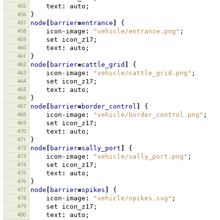
455
text
:
auto
;
456
}
457
node
[
barrier
=
entrance
]
{
458
icon-image
:
"vehicle/entrance.png"
;
459
set
icon_z17
;
460
text
:
auto
;
461
}
462
node
[
barrier
=
cattle_grid
]
{
463
icon-image
:
"vehicle/cattle_grid.png"
;
464
set
icon_z17
;
465
text
:
auto
;
466
}
467
node
[
barrier
=
border_control
]
{
468
icon-image
:
"vehicle/border_control.png"
;
469
set
icon_z17
;
470
text
:
auto
;
471
}
472
node
[
barrier
=
sally_port
]
{
473
icon-image
:
"vehicle/sally_port.png"
;
474
set
icon_z17
;
475
text
:
auto
;
476
}
477
node
[
barrier
=
spikes
]
{
478
icon-image
:
"vehicle/spikes.svg"
;
479
set
icon_z17
;
480
text
:
auto
;