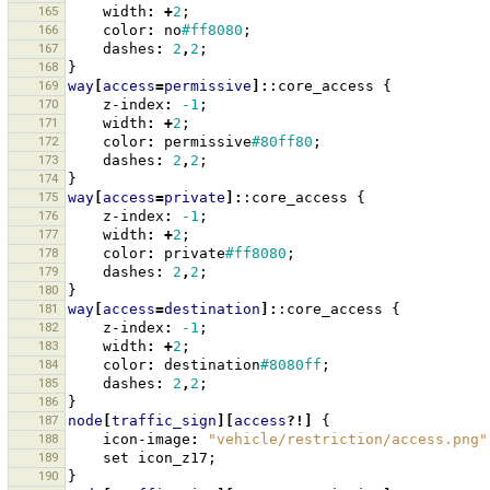
165
width
:
+
2
;
166
color
:
no
#ff8080
;
167
dashes
:
2
,
2
;
168
}
169
way
[
access
=
permissive
]:
:core_access
{
170
z-index
:
-1
;
171
width
:
+
2
;
172
color
:
permissive
#80ff80
;
173
dashes
:
2
,
2
;
174
}
175
way
[
access
=
private
]:
:core_access
{
176
z-index
:
-1
;
177
width
:
+
2
;
178
color
:
private
#ff8080
;
179
dashes
:
2
,
2
;
180
}
181
way
[
access
=
destination
]:
:core_access
{
182
z-index
:
-1
;
183
width
:
+
2
;
184
color
:
destination
#8080ff
;
185
dashes
:
2
,
2
;
186
}
187
node
[
traffic_sign
][
access
?!]
{
188
icon-image
:
"vehicle/restriction/access.png"
189
set
icon_z17
;
190
}