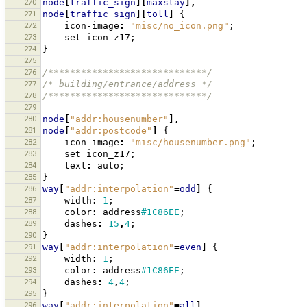
270
node
[
traffic_sign
][
maxstay
],
271
node
[
traffic_sign
][
toll
]
{
272
icon-image
:
"misc/no_icon.png"
;
273
set
icon_z17
;
274
}
275
276
/*****************************/
277
/* building/entrance/address */
278
/*****************************/
279
280
node
[
"addr:housenumber"
],
281
node
[
"addr:postcode"
]
{
282
icon-image
:
"misc/housenumber.png"
;
283
set
icon_z17
;
284
text
:
auto
;
285
}
286
way
[
"addr:interpolation"
=
odd
]
{
287
width
:
1
;
288
color
:
address
#1C86EE
;
289
dashes
:
15
,
4
;
290
}
291
way
[
"addr:interpolation"
=
even
]
{
292
width
:
1
;
293
color
:
address
#1C86EE
;
294
dashes
:
4
,
4
;
295
}
296
way
[
"addr:interpolation"
=
all
],