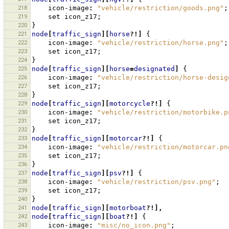
218
icon-image
:
"vehicle/restriction/goods.png"
;
219
set
icon_z17
;
220
}
221
node
[
traffic_sign
][
horse
?!]
{
222
icon-image
:
"vehicle/restriction/horse.png"
;
223
set
icon_z17
;
224
}
225
node
[
traffic_sign
][
horse
=
designated
]
{
226
icon-image
:
"vehicle/restriction/horse-desig
227
set
icon_z17
;
228
}
229
node
[
traffic_sign
][
motorcycle
?!]
{
230
icon-image
:
"vehicle/restriction/motorbike.p
231
set
icon_z17
;
232
}
233
node
[
traffic_sign
][
motorcar
?!]
{
234
icon-image
:
"vehicle/restriction/motorcar.pn
235
set
icon_z17
;
236
}
237
node
[
traffic_sign
][
psv
?!]
{
238
icon-image
:
"vehicle/restriction/psv.png"
;
239
set
icon_z17
;
240
}
241
node
[
traffic_sign
][
motorboat
?!],
242
node
[
traffic_sign
][
boat
?!]
{
243
icon-image
:
"misc/no_icon.png"
;