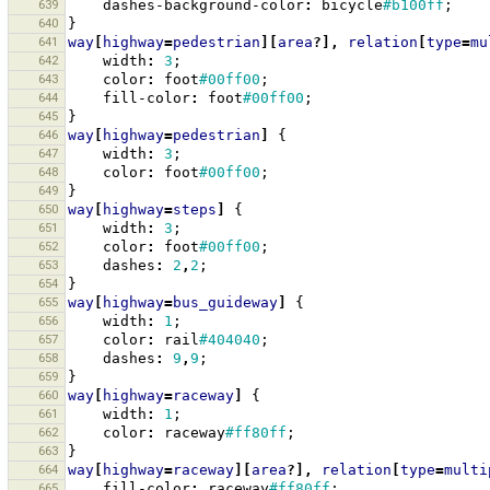
639
dashes-background-color
:
bicycle
#b100ff
;
640
}
641
way
[
highway
=
pedestrian
][
area
?],
relation
[
type
=
mu
642
width
:
3
;
643
color
:
foot
#00ff00
;
644
fill-color
:
foot
#00ff00
;
645
}
646
way
[
highway
=
pedestrian
]
{
647
width
:
3
;
648
color
:
foot
#00ff00
;
649
}
650
way
[
highway
=
steps
]
{
651
width
:
3
;
652
color
:
foot
#00ff00
;
653
dashes
:
2
,
2
;
654
}
655
way
[
highway
=
bus_guideway
]
{
656
width
:
1
;
657
color
:
rail
#404040
;
658
dashes
:
9
,
9
;
659
}
660
way
[
highway
=
raceway
]
{
661
width
:
1
;
662
color
:
raceway
#ff80ff
;
663
}
664
way
[
highway
=
raceway
][
area
?],
relation
[
type
=
multi
665
fill-color
:
raceway
#ff80ff
;