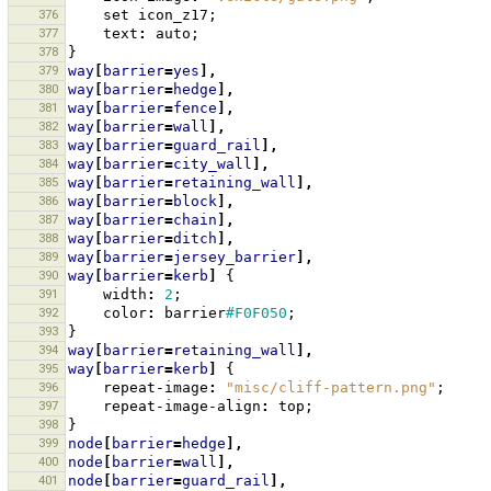
376
set
icon_z17
;
377
text
:
auto
;
378
}
379
way
[
barrier
=
yes
],
380
way
[
barrier
=
hedge
],
381
way
[
barrier
=
fence
],
382
way
[
barrier
=
wall
],
383
way
[
barrier
=
guard_rail
],
384
way
[
barrier
=
city_wall
],
385
way
[
barrier
=
retaining_wall
],
386
way
[
barrier
=
block
],
387
way
[
barrier
=
chain
],
388
way
[
barrier
=
ditch
],
389
way
[
barrier
=
jersey_barrier
],
390
way
[
barrier
=
kerb
]
{
391
width
:
2
;
392
color
:
barrier
#F0F050
;
393
}
394
way
[
barrier
=
retaining_wall
],
395
way
[
barrier
=
kerb
]
{
396
repeat-image
:
"misc/cliff-pattern.png"
;
397
repeat-image-align
:
top
;
398
}
399
node
[
barrier
=
hedge
],
400
node
[
barrier
=
wall
],
401
node
[
barrier
=
guard_rail
],