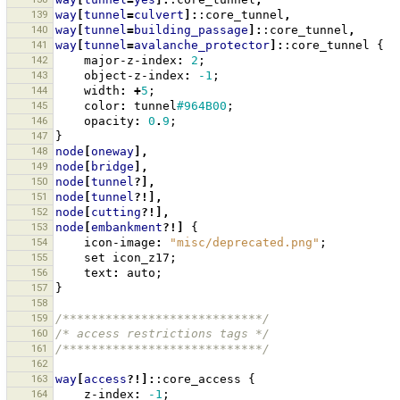
139
way
[
tunnel
=
culvert
]:
:core_tunnel
,
140
way
[
tunnel
=
building_passage
]:
:core_tunnel
,
141
way
[
tunnel
=
avalanche_protector
]:
:core_tunnel
{
142
major-z-index
:
2
;
143
object-z-index
:
-1
;
144
width
:
+
5
;
145
color
:
tunnel
#964B00
;
146
opacity
:
0
.
9
;
147
}
148
node
[
oneway
],
149
node
[
bridge
],
150
node
[
tunnel
?],
151
node
[
tunnel
?!],
152
node
[
cutting
?!],
153
node
[
embankment
?!]
{
154
icon-image
:
"misc/deprecated.png"
;
155
set
icon_z17
;
156
text
:
auto
;
157
}
158
159
/****************************/
160
/* access restrictions tags */
161
/****************************/
162
163
way
[
access
?!]:
:core_access
{
164
z-index
:
-1
;