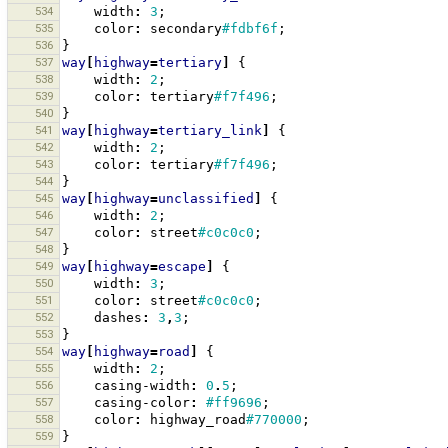
534
width
:
3
;
535
color
:
secondary
#fdbf6f
;
536
}
537
way
[
highway
=
tertiary
]
{
538
width
:
2
;
539
color
:
tertiary
#f7f496
;
540
}
541
way
[
highway
=
tertiary_link
]
{
542
width
:
2
;
543
color
:
tertiary
#f7f496
;
544
}
545
way
[
highway
=
unclassified
]
{
546
width
:
2
;
547
color
:
street
#c0c0c0
;
548
}
549
way
[
highway
=
escape
]
{
550
width
:
3
;
551
color
:
street
#c0c0c0
;
552
dashes
:
3
,
3
;
553
}
554
way
[
highway
=
road
]
{
555
width
:
2
;
556
casing-width
:
0
.
5
;
557
casing-color
:
#ff9696
;
558
color
:
highway_road
#770000
;
559
}