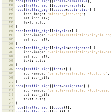
191
node
[
traffic_sign
][
access
=
permissive
],
192
node
[
traffic_sign
][
access
=
private
],
193
node
[
traffic_sign
][
access
=
destination
]
{
194
icon-image
:
"misc/no_icon.png"
;
195
set
icon_z17
;
196
text
:
auto
;
197
}
198
node
[
traffic_sign
][
bicycle
?!]
{
199
icon-image
:
"vehicle/restriction/bicycle.png
200
set
icon_z17
;
201
}
202
node
[
traffic_sign
][
bicycle
=
designated
]
{
203
icon-image
:
"vehicle/restriction/bicycle-des
204
set
icon_z17
;
205
text
:
auto
;
206
}
207
node
[
traffic_sign
][
foot
?!]
{
208
icon-image
:
"vehicle/restriction/foot.png"
;
209
set
icon_z17
;
210
}
211
node
[
traffic_sign
][
foot
=
designated
]
{
212
icon-image
:
"vehicle/restriction/foot-design
213
set
icon_z17
;
214
text
:
auto
;
215
}
216
node
[
traffic_sign
][
goods
?!],
217
node
[
traffic_sign
][
hgv
?!]
{