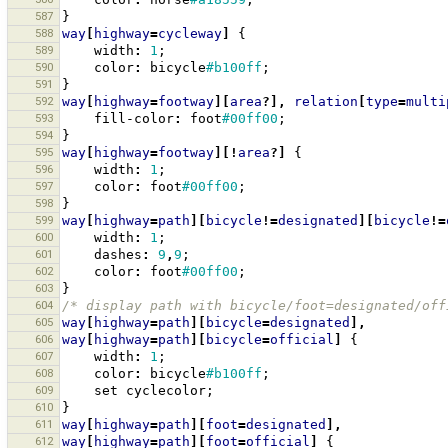
587
}
588
way
[
highway
=
cycleway
]
{
589
width
:
1
;
590
color
:
bicycle
#b100ff
;
591
}
592
way
[
highway
=
footway
][
area
?],
relation
[
type
=
multi
593
fill-color
:
foot
#00ff00
;
594
}
595
way
[
highway
=
footway
][!
area
?]
{
596
width
:
1
;
597
color
:
foot
#00ff00
;
598
}
599
way
[
highway
=
path
][
bicycle
!=
designated
][
bicycle
!=
600
width
:
1
;
601
dashes
:
9
,
9
;
602
color
:
foot
#00ff00
;
603
}
604
/* display path with bicycle/foot=designated/off
605
way
[
highway
=
path
][
bicycle
=
designated
],
606
way
[
highway
=
path
][
bicycle
=
official
]
{
607
width
:
1
;
608
color
:
bicycle
#b100ff
;
609
set
cyclecolor
;
610
}
611
way
[
highway
=
path
][
foot
=
designated
],
612
way
[
highway
=
path
][
foot
=
official
]
{