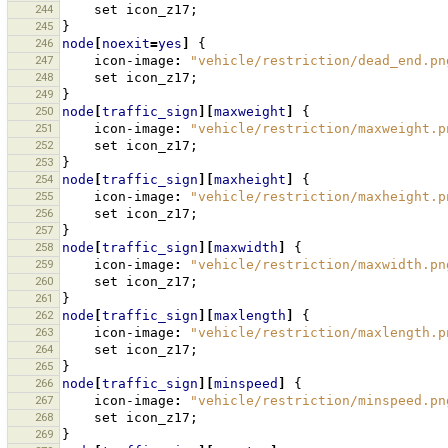
244
set
icon_z17
;
245
}
246
node
[
noexit
=
yes
]
{
247
icon-image
:
"vehicle/restriction/dead_end.pn
248
set
icon_z17
;
249
}
250
node
[
traffic_sign
][
maxweight
]
{
251
icon-image
:
"vehicle/restriction/maxweight.p
252
set
icon_z17
;
253
}
254
node
[
traffic_sign
][
maxheight
]
{
255
icon-image
:
"vehicle/restriction/maxheight.p
256
set
icon_z17
;
257
}
258
node
[
traffic_sign
][
maxwidth
]
{
259
icon-image
:
"vehicle/restriction/maxwidth.pn
260
set
icon_z17
;
261
}
262
node
[
traffic_sign
][
maxlength
]
{
263
icon-image
:
"vehicle/restriction/maxlength.p
264
set
icon_z17
;
265
}
266
node
[
traffic_sign
][
minspeed
]
{
267
icon-image
:
"vehicle/restriction/minspeed.pn
268
set
icon_z17
;
269
}