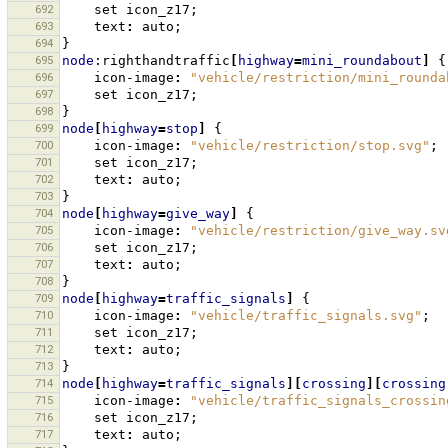
692
set
icon_z17
;
693
text
:
auto
;
694
}
695
node
:righthandtraffic
[
highway
=
mini_roundabout
]
{
696
icon-image
:
"vehicle/restriction/mini_rounda
697
set
icon_z17
;
698
}
699
node
[
highway
=
stop
]
{
700
icon-image
:
"vehicle/restriction/stop.svg"
;
701
set
icon_z17
;
702
text
:
auto
;
703
}
704
node
[
highway
=
give_way
]
{
705
icon-image
:
"vehicle/restriction/give_way.sv
706
set
icon_z17
;
707
text
:
auto
;
708
}
709
node
[
highway
=
traffic_signals
]
{
710
icon-image
:
"vehicle/traffic_signals.svg"
;
711
set
icon_z17
;
712
text
:
auto
;
713
}
714
node
[
highway
=
traffic_signals
][
crossing
][
crossing
715
icon-image
:
"vehicle/traffic_signals_crossin
716
set
icon_z17
;
717
text
:
auto
;