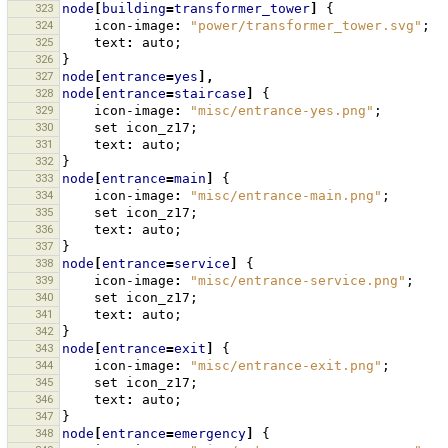
323
node
[
building
=
transformer_tower
]
{
324
icon-image
:
"power/transformer_tower.svg"
;
325
text
:
auto
;
326
}
327
node
[
entrance
=
yes
],
328
node
[
entrance
=
staircase
]
{
329
icon-image
:
"misc/entrance-yes.png"
;
330
set
icon_z17
;
331
text
:
auto
;
332
}
333
node
[
entrance
=
main
]
{
334
icon-image
:
"misc/entrance-main.png"
;
335
set
icon_z17
;
336
text
:
auto
;
337
}
338
node
[
entrance
=
service
]
{
339
icon-image
:
"misc/entrance-service.png"
;
340
set
icon_z17
;
341
text
:
auto
;
342
}
343
node
[
entrance
=
exit
]
{
344
icon-image
:
"misc/entrance-exit.png"
;
345
set
icon_z17
;
346
text
:
auto
;
347
}
348
node
[
entrance
=
emergency
]
{