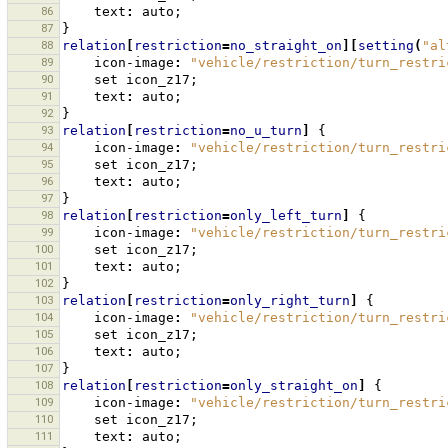
86
text
:
auto
;
87
}
88
relation
[
restriction
=
no_straight_on
][
setting
(
"al
89
icon-image
:
"vehicle/restriction/turn_restri
90
set
icon_z17
;
91
text
:
auto
;
92
}
93
relation
[
restriction
=
no_u_turn
]
{
94
icon-image
:
"vehicle/restriction/turn_restri
95
set
icon_z17
;
96
text
:
auto
;
97
}
98
relation
[
restriction
=
only_left_turn
]
{
99
icon-image
:
"vehicle/restriction/turn_restri
100
set
icon_z17
;
101
text
:
auto
;
102
}
103
relation
[
restriction
=
only_right_turn
]
{
104
icon-image
:
"vehicle/restriction/turn_restri
105
set
icon_z17
;
106
text
:
auto
;
107
}
108
relation
[
restriction
=
only_straight_on
]
{
109
icon-image
:
"vehicle/restriction/turn_restri
110
set
icon_z17
;
111
text
:
auto
;