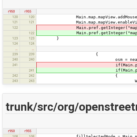
r950
r955
120
120
Main.map.mapView.addMouseMotio
121
121
Main.map.mapView.enableVirtu
122
Main.pref.getInteger("mappaint
Main.pref.getInteger("mappaint
122
123
123
}
124
124
…
…
239
239
{
240
240
osm = nearestWayS
241
if(Main.pref.getInteger("
if(Main.pref.getInteger("
241
242
242
{
243
243
Way w = (Way
trunk/src/org/openstreet
r950
r955
108
108
fillSelectedNode = Main.pref.getB