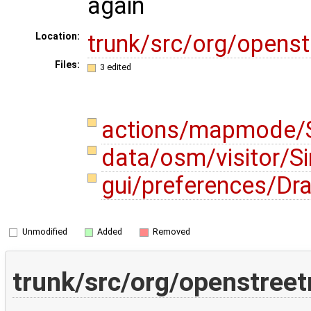
again
trunk/src/org/opens
Location:
Files:
3 edited
actions/mapmode/S
data/osm/visitor/Si
gui/preferences/Dr
Unmodified
Added
Removed
trunk/src/org/openstree