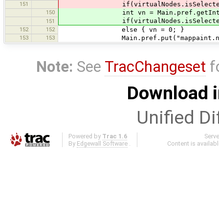
151
if(virtualNodes.isSelected()) 
150
int vn = Main.pref.getInteger("
if(virtualNodes.isSelected()) 
151
152
152
else { vn = 0; }
153
153
Main.pref.put("mappaint.node.vir
Note:
See
TracChangeset
f
Download i
Unified Di
Powered by
Trac 1.6
Serv
By
Edgewall Software
.
Content is availab