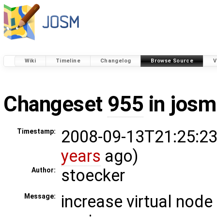
Wiki
Timeline
Changelog
Browse Source
V
Changeset
955
in josm
2008-09-13T21:25:23
Timestamp:
years
ago)
stoecker
Author:
increase virtual node 
Message: