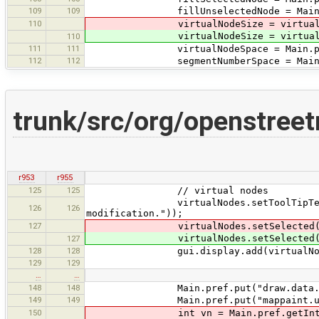
109
109
fillUnselectedNode = Main.pref.get
110
virtualNodeSize = virtual ? Main.
virtualNodeSize = virtual ? Main.
110
111
111
virtualNodeSpace = Main.pref.getI
112
112
segmentNumberSpace = Main.pref.ge
trunk/src/org/openstree
r953
r955
125
125
// virtual nodes
virtualNodes.setToolTipText(tr("D
126
126
modification."));
127
virtualNodes.setSelected(Main.pre
virtualNodes.setSelected(Main.pre
127
128
128
gui.display.add(virtualNodes, GB
129
129
…
…
148
148
Main.pref.put("draw.data.inactiv
149
149
Main.pref.put("mappaint.use-antia
150
int vn = Main.pref.getInteger("