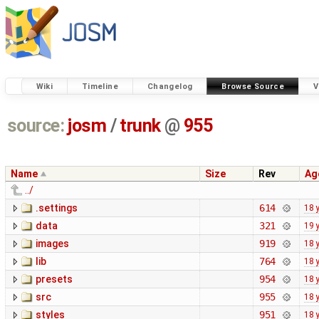
Wiki
Timeline
Changelog
Browse Source
V
source:
josm
/
trunk
@
955
Name
Size
Rev
Ag
../
.settings
614
18 
data
321
19 
images
919
18 
lib
764
18 
presets
954
18 
src
955
18 
styles
951
18 