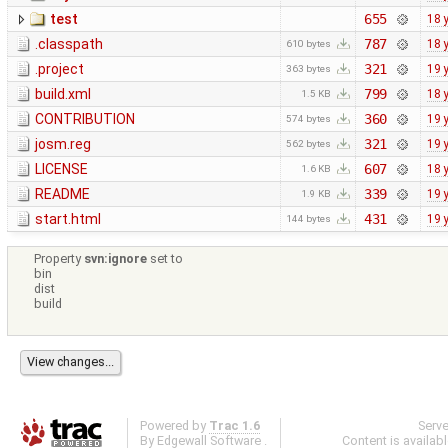
test
655
18 
.classpath
787
18 
610 bytes
.project
321
19 
363 bytes
build.xml
799
18 
1.5 KB
CONTRIBUTION
360
19 
574 bytes
josm.reg
321
19 
562 bytes
LICENSE
607
18 
1.6 KB
README
339
19 
1.9 KB
start.html
431
19 
144 bytes
Property
svn:ignore
set to
bin
dist
build
Powered by
Trac 1.6
Serv
By
Edgewall Software
.
Content is availab