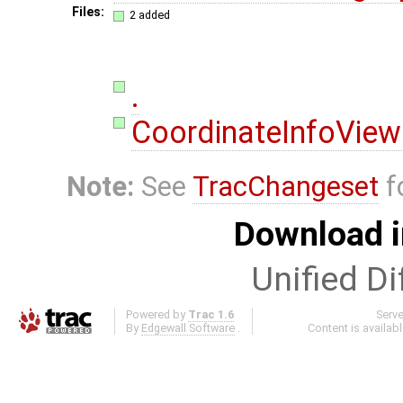
Files:
2 added
.
CoordinateInfoView
Note:
See
TracChangeset
f
Download i
Unified Di
Powered by
Trac 1.6
Serv
By
Edgewall Software
.
Content is availab