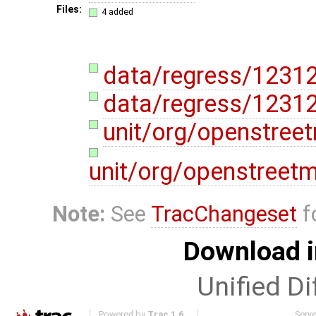
Files:
4 added
data/regress/1231
data/regress/12312
unit/org/openstree
unit/org/openstreet
Note:
See
TracChangeset
f
Download i
Unified Di
Powered by
Trac 1.6
Serv