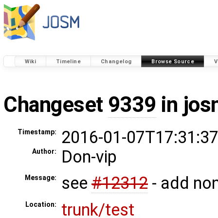
Wiki
Timeline
Changelog
Browse Source
V
Changeset
9339
in jos
2016-01-07T17:31:37
Timestamp:
Don-vip
Author:
see
#12312
- add non
Message:
trunk/test
Location: