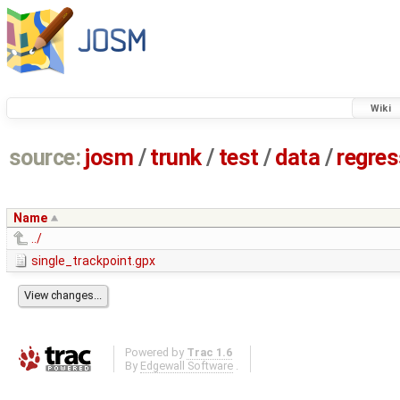
Wiki
source:
josm
/
trunk
/
test
/
data
/
regre
Name
../
single_trackpoint.gpx
Powered by
Trac 1.6
By
Edgewall Software
.