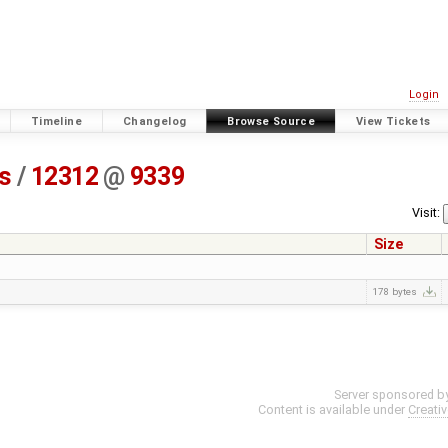
Login
Timeline
Changelog
Browse Source
View Tickets
ss
/
12312
@
9339
Visit:
Size
178 bytes
Server sponsored b
Content is available under
Creati