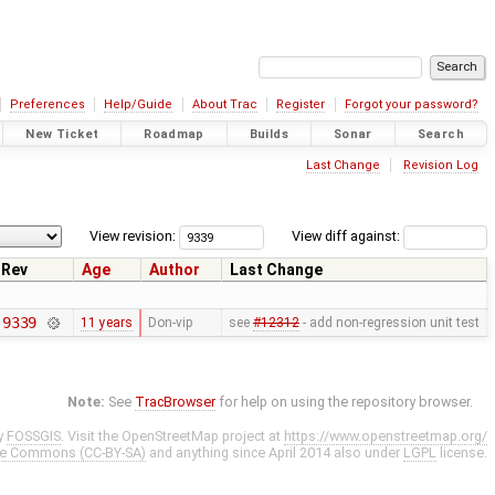
Preferences
Help/Guide
About Trac
Register
Forgot your password?
New Ticket
Roadmap
Builds
Sonar
Search
Last Change
Revision Log
View revision:
View diff against:
Rev
Age
Author
Last Change
9339
11 years
Don-vip
see
#12312
- add non-regression unit test
Note:
See
TracBrowser
for help on using the repository browser.
y
FOSSGIS
. Visit the OpenStreetMap project at
https://www.openstreetmap.org/
ve Commons (CC-BY-SA)
and anything since April 2014 also under
LGPL
license.