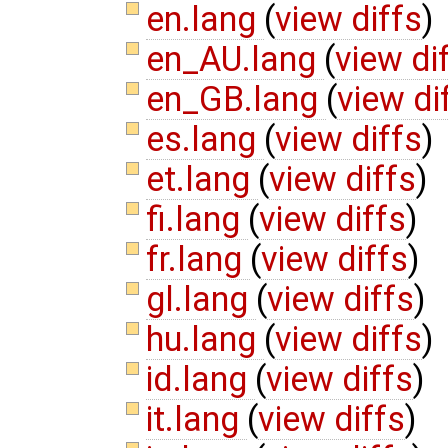
en.lang
(
view diffs
)
en_AU.lang
(
view di
en_GB.lang
(
view di
es.lang
(
view diffs
)
et.lang
(
view diffs
)
fi.lang
(
view diffs
)
fr.lang
(
view diffs
)
gl.lang
(
view diffs
)
hu.lang
(
view diffs
)
id.lang
(
view diffs
)
it.lang
(
view diffs
)