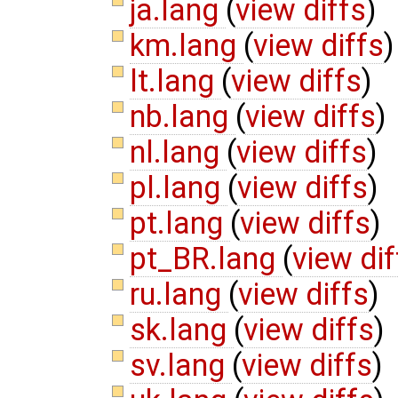
ja.lang
(
view diffs
)
km.lang
(
view diffs
)
lt.lang
(
view diffs
)
nb.lang
(
view diffs
)
nl.lang
(
view diffs
)
pl.lang
(
view diffs
)
pt.lang
(
view diffs
)
pt_BR.lang
(
view dif
ru.lang
(
view diffs
)
sk.lang
(
view diffs
)
sv.lang
(
view diffs
)