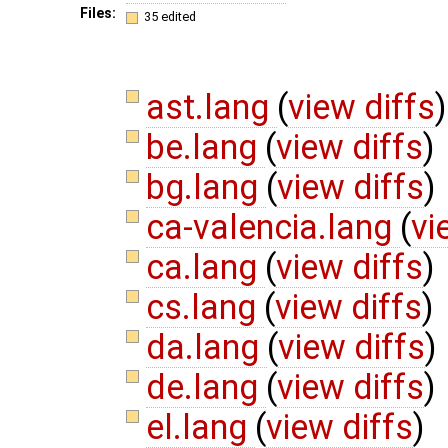
Files:
35 edited
ast.lang
(
view diffs
)
be.lang
(
view diffs
)
bg.lang
(
view diffs
)
ca-valencia.lang
(
vi
ca.lang
(
view diffs
)
cs.lang
(
view diffs
)
da.lang
(
view diffs
)
de.lang
(
view diffs
)
el.lang
(
view diffs
)