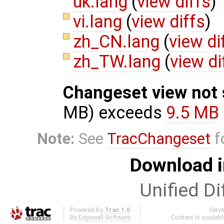
uk.lang
(
view diffs
)
vi.lang
(
view diffs
)
zh_CN.lang
(
view di
zh_TW.lang
(
view di
Changeset view not
MB) exceeds
9.5 MB
Note:
See
TracChangeset
f
Download i
Unified Di
Powered by
Trac 1.6
Serv
By
Edgewall Software
.
Content is availab