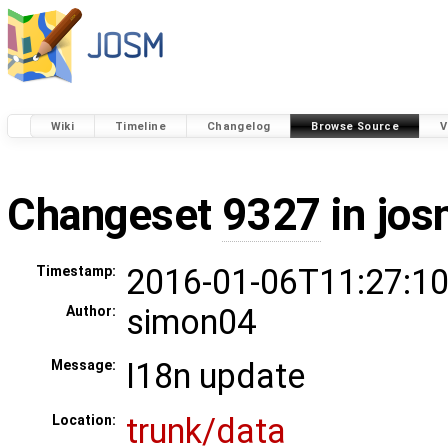
Wiki
Timeline
Changelog
Browse Source
V
Changeset
9327
in jos
2016-01-06T11:27:10
Timestamp:
simon04
Author:
I18n update
Message:
trunk/data
Location: