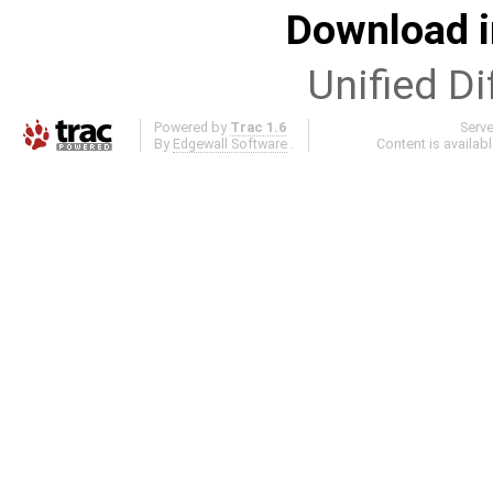
Download i
Unified Di
Powered by
Trac 1.6
Serv
By
Edgewall Software
.
Content is availab