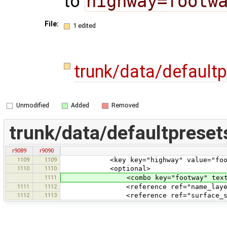
to
highway=footw
File:
1 edited
trunk/data/default
Unmodified
Added
Removed
trunk/data/defaultpreset
r9089
r9090
1109
1109
<key key="highway" value="foot
1110
1110
<optional>
1111
<combo key="footway" text="Type" v
1111
1112
<reference ref="name_layer
1112
1113
<reference ref="surface_smoo