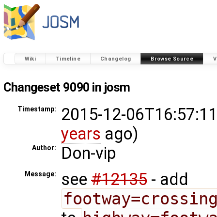
Wiki
Timeline
Changelog
Browse Source
V
Changeset 9090 in josm
2015-12-06T16:57:11
Timestamp:
years
ago)
Don-vip
Author:
see
#12135
- add
Message:
footway=crossin