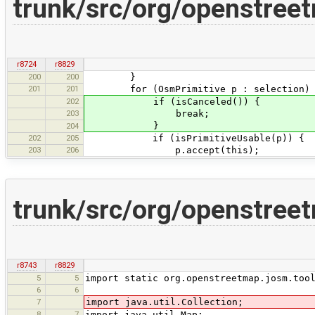
trunk/src/org/openstreet
r8724
r8829
200
200
}
201
201
for (OsmPrimitive p : selection) 
202
if (isCanceled()) {
203
break;
}
204
202
205
if (isPrimitiveUsable(p)) {
203
206
p.accept(this);
trunk/src/org/openstree
r8743
r8829
5
5
import static org.openstreetmap.josm.too
6
6
7
import java.util.Collection;
8
7
import java.util.Map;