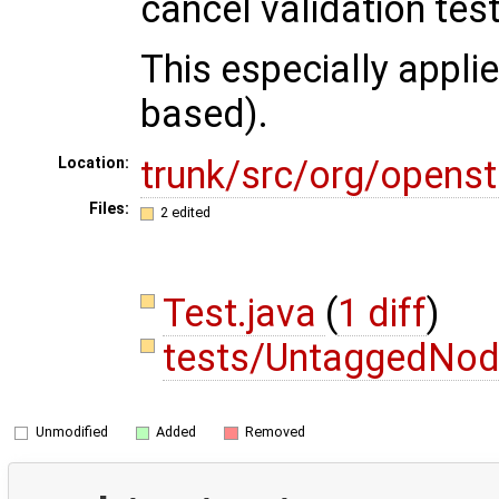
cancel validation tes
This especially appl
based).
trunk/src/org/opens
Location:
Files:
2 edited
Test.java
(
1 diff
)
tests/UntaggedNod
Unmodified
Added
Removed