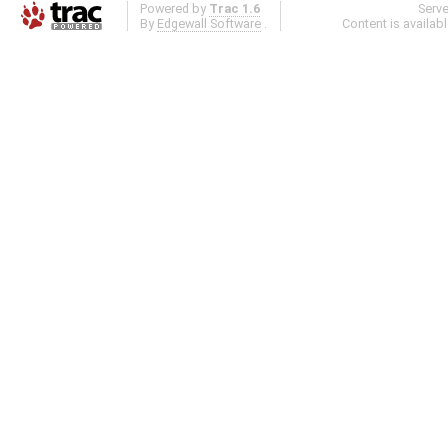
Powered by
Trac 1.6
Serv
By
Edgewall Software
.
Content is availab