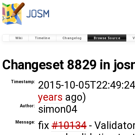
Wiki
Timeline
Changelog
Browse Source
V
Changeset 8829 in jo
2015-10-05T22:49:24
Timestamp:
years
ago)
simon04
Author:
fix
#10134
- Validator
Message: