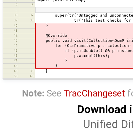
9
8
…
…
38
37
super(tr("Untagged and unconnected
39
38
tr("This test checks for untagged
40
}
41
42
@Override
43
public void visit(Collection<OsmPrimi
44
for (OsmPrimitive p : selection)
45
if (p.isUsable() && p instanceo
46
p.accept(this);
47
}
}
48
49
39
}
50
40
Note:
See
TracChangeset
f
Download i
Unified Di