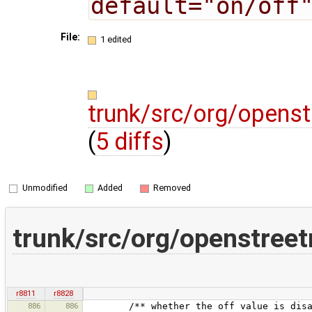
default="on/off
File:
1 edited
trunk/src/org/opens
(
5 diffs
)
Unmodified
Added
Removed
trunk/src/org/openstree
r8811
r8828
886
886
/** whether the off value is disabled