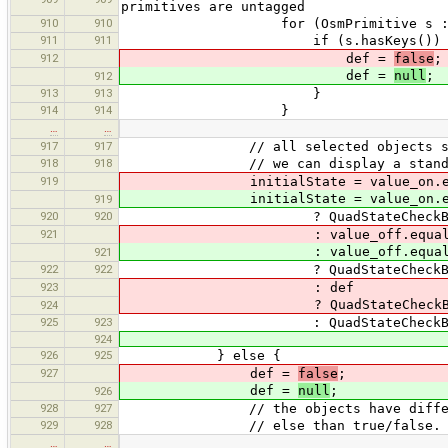
primitives are untagged
910
910
for (OsmPrimitive s : s
911
911
if (s.hasKeys()) 
912
def =
false
;
def =
null
;
912
913
913
}
914
914
}
…
…
917
917
// all selected objects share the 
918
918
// we can display a standard
919
initialState = value_on.equal
initialState = value_on.equal
919
920
920
? QuadStateCheckBox.Sta
921
: value_off.equals(on
: value_off.equals(on
921
922
922
? QuadStateCheckBox.State
923
: def
? QuadStateCheckBox.Sta
924
925
923
: QuadStateCheckBox.Sta
924
926
925
} else {
927
def =
false
;
def =
null
;
926
928
927
// the objects have different val
929
928
// else than true/false. we disp
…
…