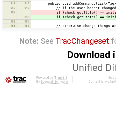
949
948
public void addCommands(List<Tag> c
950
949
// if the user hasn't changed anyt
951
if (check.getState() == initia
if (check.getState() == initia
950
952
951
953
952
// otherwise change things accord
Note:
See
TracChangeset
f
Download i
Unified Di
Powered by
Trac 1.6
Serv
By
Edgewall Software
.
Content is availab