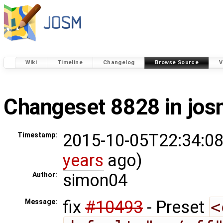
Wiki
Timeline
Changelog
Browse Source
V
Changeset 8828 in jo
2015-10-05T22:34:08
Timestamp:
years
ago)
simon04
Author:
fix
#10493
- Preset
<
Message: