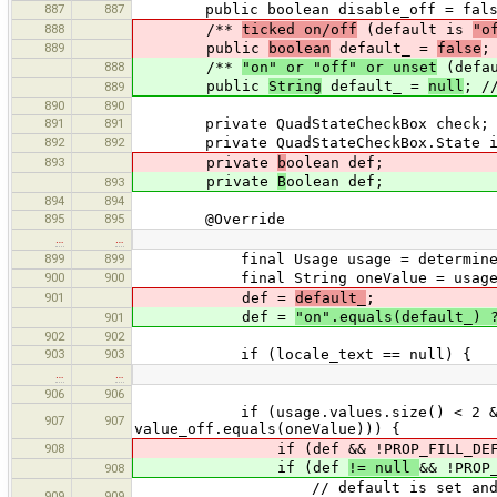
887
887
public boolean disable_off = fals
888
/**
ticked on/off
(default is
"o
889
public
boolean
default_ =
false
;
888
/**
"on" or "off" or unset
(defa
public
String
default_ =
null
; /
889
890
890
891
891
private QuadStateCheckBox check;
892
892
private QuadStateCheckBox.State in
893
private
b
oolean def;
private
B
oolean def;
893
894
894
895
895
@Override
…
…
899
899
final Usage usage = determineBool
900
900
final String oneValue = usage.value
901
def =
default_
;
def =
"on".equals(default_) 
901
902
902
903
903
if (locale_text == null) {
…
…
906
906
if (usage.values.size() < 2 && (one
907
907
value_off.equals(oneValue))) {
908
if (def && !PROP_FILL_DEFAUL
if (def
!= null
&& !PROP
908
// default is set and filling de
909
909