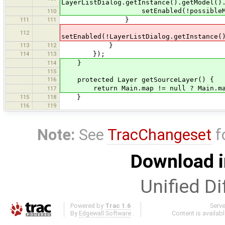
LayerListDialog.getInstance().getModel()
setEnabled(!possibleMergeTar
110
111
111
}
112
setEnabled(!LayerListDialog.getInstance(
113
112
}
114
113
});
114
}
115
116
protected Layer getSourceLayer() {
return Main.map != null ? Main.main
117
115
118
}
116
119
Note:
See
TracChangeset
f
Download i
Unified Di
Powered by
Trac 1.6
Serv
By
Edgewall Software
.
Content is availab