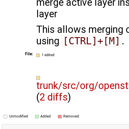
merge active layer in
layer
This allows merging 
using
[CTRL]+[M]
.
File:
1 edited
trunk/src/org/opens
(
2 diffs
)
Unmodified
Added
Removed