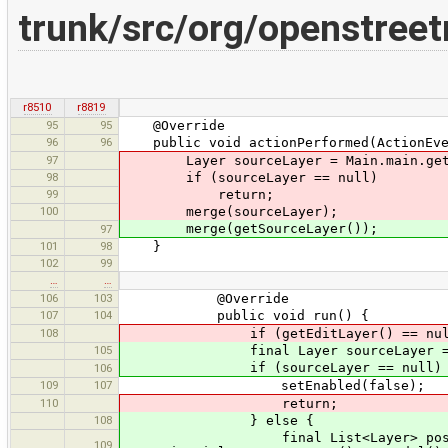
trunk/src/org/openstree
r8510
r8819
95
95
@Override
96
96
public void actionPerformed(ActionEve
97
Layer sourceLayer = Main.main.getE
98
if (sourceLayer == null)
99
return;
100
merge(sourceLayer);
merge(getSourceLayer());
97
101
98
}
102
99
…
…
106
103
@Override
107
104
public void run() {
108
if (getEditLayer() == null
105
final Layer sourceLayer = get
if (sourceLayer == null) 
106
109
107
setEnabled(false);
110
return;
108
} else {
final List<Layer> possibleM
109