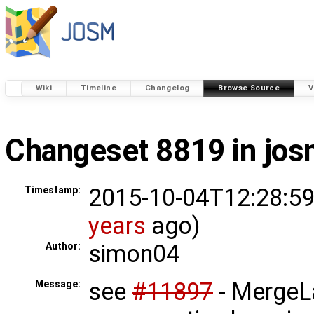
Wiki
Timeline
Changelog
Browse Source
V
Changeset 8819 in jo
2015-10-04T12:28:59
Timestamp:
years
ago)
simon04
Author:
see
#11897
- MergeL
Message: